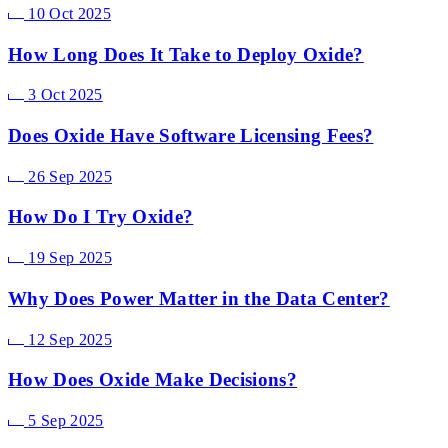
10 Oct 2025
How Long Does It Take to Deploy Oxide?
3 Oct 2025
Does Oxide Have Software Licensing Fees?
26 Sep 2025
How Do I Try Oxide?
19 Sep 2025
Why Does Power Matter in the Data Center?
12 Sep 2025
How Does Oxide Make Decisions?
5 Sep 2025