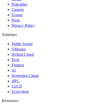
Principles
Careers
Events
Press
Privacy Policy
Solutions
Public Sector
VMware
Hybrid Cloud
Tech
Finance
AI
Sovereign Cloud
HPC
CI/CD
Ecosystem
Resources