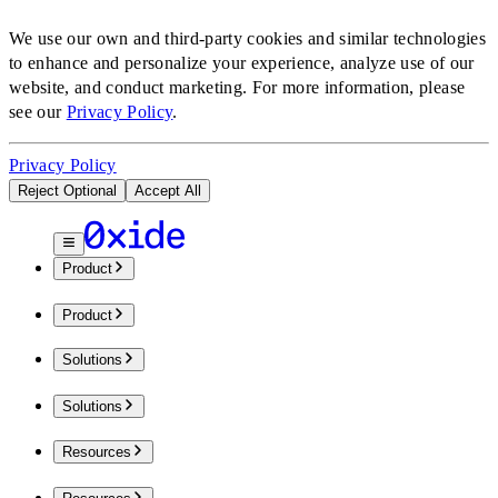
We use our own and third-party cookies and similar technologies
to enhance and personalize your experience, analyze use of our
website, and conduct marketing.
For more information, please
see our
Privacy Policy
.
Privacy Policy
Reject Optional
Accept All
Product
Product
Solutions
Solutions
Resources