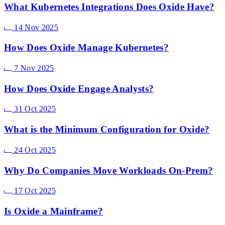
What Kubernetes Integrations Does Oxide Have?
14 Nov 2025
How Does Oxide Manage Kubernetes?
7 Nov 2025
How Does Oxide Engage Analysts?
31 Oct 2025
What is the Minimum Configuration for Oxide?
24 Oct 2025
Why Do Companies Move Workloads On-Prem?
17 Oct 2025
Is Oxide a Mainframe?