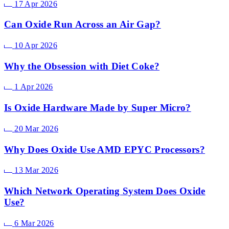
17 Apr 2026
Can Oxide Run Across an Air Gap?
10 Apr 2026
Why the Obsession with Diet Coke?
1 Apr 2026
Is Oxide Hardware Made by Super Micro?
20 Mar 2026
Why Does Oxide Use AMD EPYC Processors?
13 Mar 2026
Which Network Operating System Does Oxide
Use?
6 Mar 2026