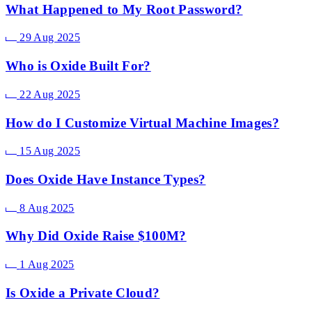
What Happened to My Root Password?
29 Aug 2025
Who is Oxide Built For?
22 Aug 2025
How do I Customize Virtual Machine Images?
15 Aug 2025
Does Oxide Have Instance Types?
8 Aug 2025
Why Did Oxide Raise $100M?
1 Aug 2025
Is Oxide a Private Cloud?