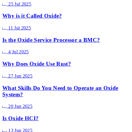
25 Jul 2025
Why is it Called Oxide?
11 Jul 2025
Is the Oxide Service Processor a BMC?
4 Jul 2025
Why Does Oxide Use Rust?
27 Jun 2025
What Skills Do You Need to Operate an Oxide
System?
20 Jun 2025
Is Oxide HCI?
13 Jun 2025