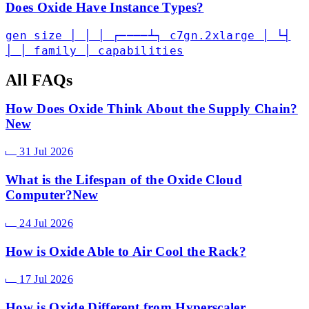
Does Oxide Have Instance Types?
gen size │ │ │ ┌────┴┐ c7gn.2xlarge │ └┤
│ │ family │ capabilities
All FAQs
How Does Oxide Think About the Supply Chain?
New
31 Jul 2026
What is the Lifespan of the Oxide Cloud
Computer?
New
24 Jul 2026
How is Oxide Able to Air Cool the Rack?
17 Jul 2026
How is Oxide Different from Hyperscaler