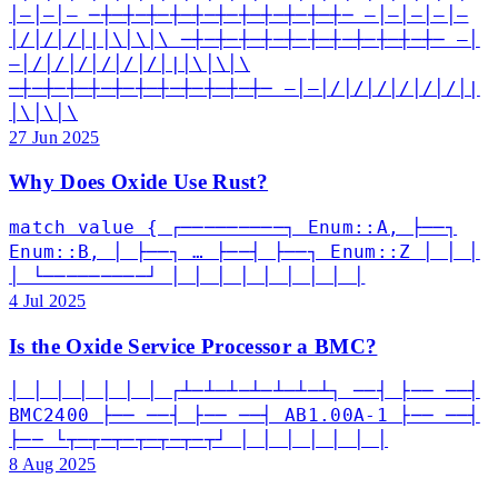
│—│—│— ─┼─┼─┼─┼─┼─┼─┼─┼─┼─┼─┼─ —│—│—│—│—
│/│/│/│|│\│\│\ ─┼─┼─┼─┼─┼─┼─┼─┼─┼─┼─┼─ —│
—│/│/│/│/│/│/│|│\│\│\
─┼─┼─┼─┼─┼─┼─┼─┼─┼─┼─┼─ —│—│/│/│/│/│/│/│|
│\│\│\
27 Jun 2025
Why Does Oxide Use Rust?
match value { ┌─────────┐ Enum::A, ├──┐
Enum::B, │ ├──┐ … ├──┤ ├──┐ Enum::Z │ │ │
│ └─────────┘ │ │ │ │ │ │ │ │ │
4 Jul 2025
Is the Oxide Service Processor a BMC?
│ │ │ │ │ │ │ ┌┴─┴─┴─┴─┴─┴─┴┐ ──┤ ├── ──┤
BMC2400 ├── ──┤ ├── ──┤ AB1.00A-1 ├── ──┤
├── └┬─┬─┬─┬─┬─┬─┬┘ │ │ │ │ │ │ │
8 Aug 2025