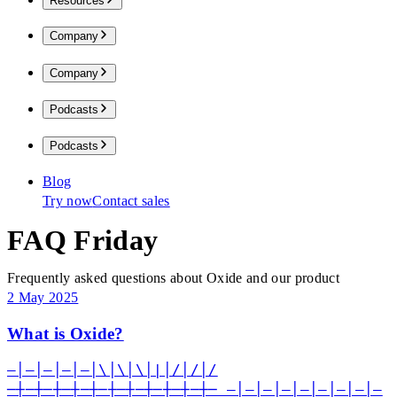
Resources
Company
Company
Podcasts
Podcasts
Blog
Try now
Contact sales
FAQ Friday
Frequently asked questions about Oxide and our product
2 May 2025
What is Oxide?
—│—│—│—│—│\│\│\│|│/│/│/
─┼─┼─┼─┼─┼─┼─┼─┼─┼─┼─┼─ —│—│—│—│—│—│—│—│—