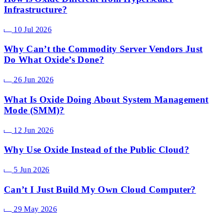
Infrastructure?
10 Jul 2026
Why Can’t the Commodity Server Vendors Just
Do What Oxide’s Done?
26 Jun 2026
What Is Oxide Doing About System Management
Mode (SMM)?
12 Jun 2026
Why Use Oxide Instead of the Public Cloud?
5 Jun 2026
Can’t I Just Build My Own Cloud Computer?
29 May 2026