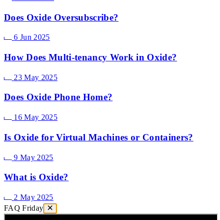
Does Oxide Oversubscribe?
6 Jun 2025
How Does Multi-tenancy Work in Oxide?
23 May 2025
Does Oxide Phone Home?
16 May 2025
Is Oxide for Virtual Machines or Containers?
9 May 2025
What is Oxide?
2 May 2025
FAQ Friday