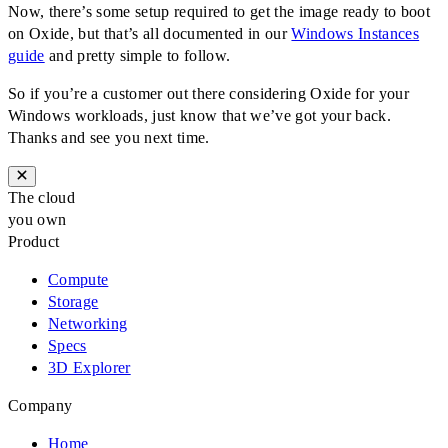
Now, there’s some setup required to get the image ready to boot
on Oxide, but that’s all documented in our
Windows Instances
guide
and pretty simple to follow.
So if you’re a customer out there considering Oxide for your
Windows workloads, just know that we’ve got your back.
Thanks and see you next time.
The cloud
you own
Product
Compute
Storage
Networking
Specs
3D Explorer
Company
Home