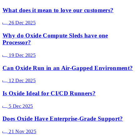
What does it mean to love our customers?
26 Dec 2025
Why do Oxide Compute Sleds have one
Processor?
19 Dec 2025
Can Oxide Run in an Air-Gapped Environment?
12 Dec 2025
Is Oxide Ideal for CI/CD Runners?
5 Dec 2025
Does Oxide Have Enterprise-Grade Support?
21 Nov 2025