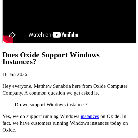
Does Oxide Support Windows
Instances?
16 Jan 2026
Does Oxide Support Windows Instances?
Hey everyone, Matthew Sanabria here from Oxide Computer
Company. A common question we get asked is,
Do we support Windows instances?
Yes, we do support running Windows
instances
on Oxide. In
fact, we have customers running Windows instances today on
Oxide.