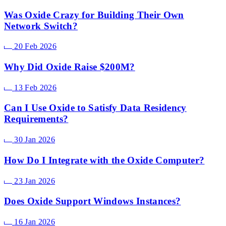
Was Oxide Crazy for Building Their Own
Network Switch?
20 Feb 2026
Why Did Oxide Raise $200M?
13 Feb 2026
Can I Use Oxide to Satisfy Data Residency
Requirements?
30 Jan 2026
How Do I Integrate with the Oxide Computer?
23 Jan 2026
Does Oxide Support Windows Instances?
16 Jan 2026