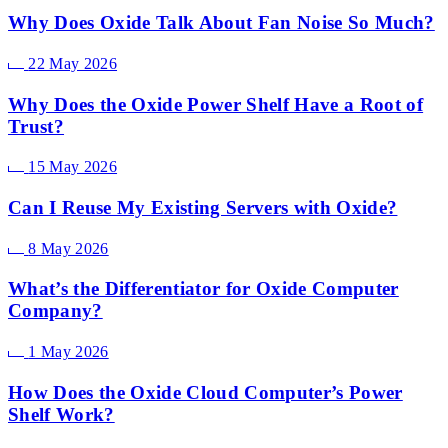
Why Does Oxide Talk About Fan Noise So Much?
22 May 2026
Why Does the Oxide Power Shelf Have a Root of
Trust?
15 May 2026
Can I Reuse My Existing Servers with Oxide?
8 May 2026
What’s the Differentiator for Oxide Computer
Company?
1 May 2026
How Does the Oxide Cloud Computer’s Power
Shelf Work?