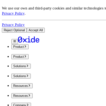
We use our own and third-party cookies and similar technologies 
Privacy Policy
.
Privacy Policy
Reject Optional
Accept All
Product
Product
Solutions
Solutions
Resources
Resources
Company