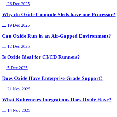
26 Dec 2025
Why do Oxide Compute Sleds have one Processor?
19 Dec 2025
Can Oxide Run in an Air-Gapped Environment?
12 Dec 2025
Is Oxide Ideal for CI/CD Runners?
5 Dec 2025
Does Oxide Have Enterprise-Grade Support?
21 Nov 2025
What Kubernetes Integrations Does Oxide Have?
14 Nov 2025