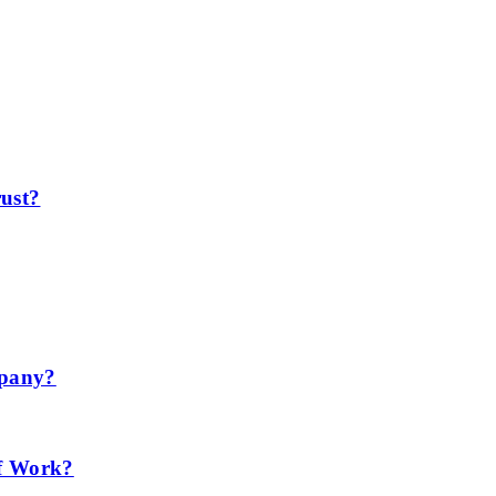
ust?
mpany?
f Work?