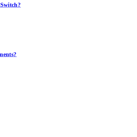
 Switch?
ements?