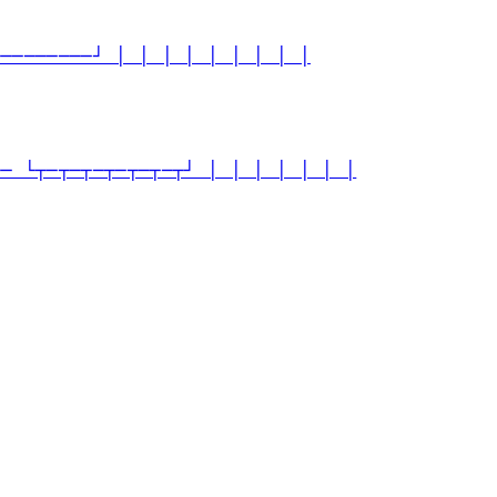
─────────┘ │ │ │ │ │ │ │ │ │
── └┬─┬─┬─┬─┬─┬─┬┘ │ │ │ │ │ │ │