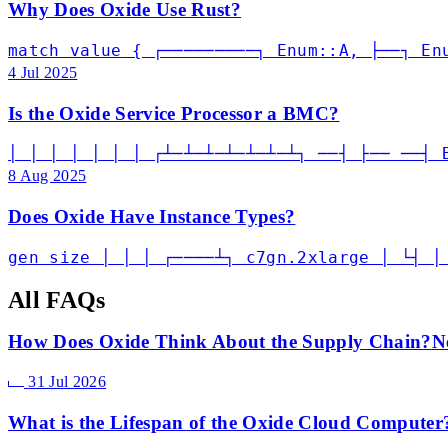
Why Does Oxide Use Rust?
match value { ┌─────────┐ Enum::A, ├──┐ En
4 Jul 2025
Is the Oxide Service Processor a BMC?
│ │ │ │ │ │ │ ┌┴─┴─┴─┴─┴─┴─┴┐ ──┤ ├── ──┤ 
8 Aug 2025
Does Oxide Have Instance Types?
gen size │ │ │ ┌────┴┐ c7gn.2xlarge │ └┤ │
All FAQs
How Does Oxide Think About the Supply Chain?
N
31 Jul 2026
What is the Lifespan of the Oxide Cloud Computer