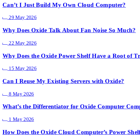
Can’t I Just Build My Own Cloud Computer?
29 May 2026
Why Does Oxide Talk About Fan Noise So Much?
22 May 2026
Why Does the Oxide Power Shelf Have a Root of Tr
15 May 2026
Can I Reuse My Existing Servers with Oxide?
8 May 2026
What’s the Differentiator for Oxide Computer Co
1 May 2026
How Does the Oxide Cloud Computer’s Power Shel