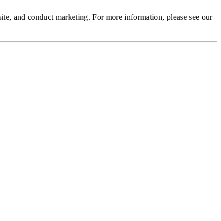
site, and conduct marketing.
For more information, please see our