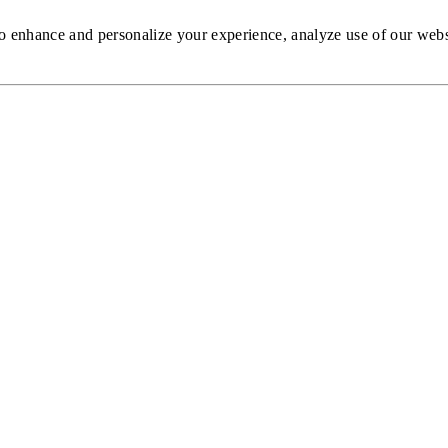
to enhance and personalize your experience, analyze use of our web