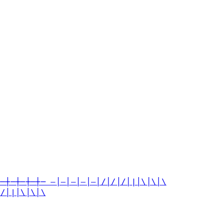
┼─┼─┼─┼─┼─ —│—│—│—│—│/│/│/│|│\│\│\
│/│|│\│\│\