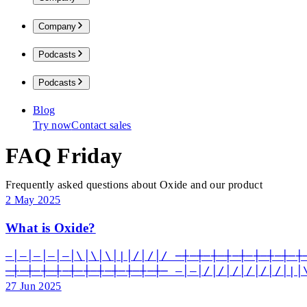
Company
Podcasts
Podcasts
Blog
Try now
Contact sales
FAQ Friday
Frequently asked questions about Oxide and our product
2 May 2025
What is Oxide?
—│—│—│—│—│\│\│\│|│/│/│/ ─┼─┼─┼─┼─┼─┼─┼─┼─┼
─┼─┼─┼─┼─┼─┼─┼─┼─┼─┼─┼─ —│—│/│/│/│/│/│/│|│
27 Jun 2025