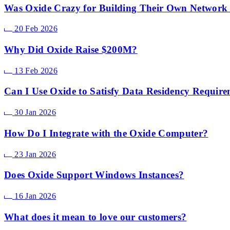
Was Oxide Crazy for Building Their Own Network
20 Feb 2026
Why Did Oxide Raise $200M?
13 Feb 2026
Can I Use Oxide to Satisfy Data Residency Requir
30 Jan 2026
How Do I Integrate with the Oxide Computer?
23 Jan 2026
Does Oxide Support Windows Instances?
16 Jan 2026
What does it mean to love our customers?