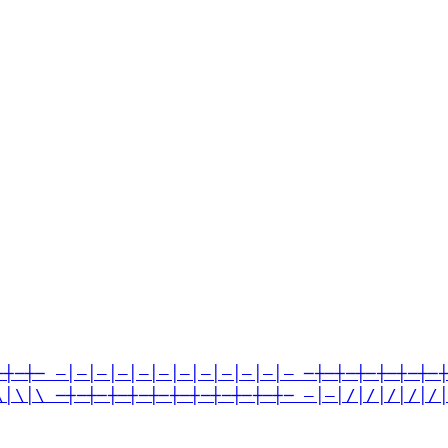
─┼─┼─ —│—│—│—│—│—│—│—│—│—│—│— ─┼─┼─┼─┼─┼─┼─
\│\│\ ─┼─┼─┼─┼─┼─┼─┼─┼─┼─┼─┼─ —│—│/│/│/│/│/