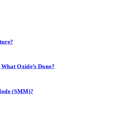
ture?
 What Oxide’s Done?
 Mode (SMM)?