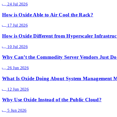
24 Jul 2026
How is Oxide Able to Air Cool the Rack?
17 Jul 2026
How is Oxide Different from Hyperscaler Infrastruc
10 Jul 2026
Why Can’t the Commodity Server Vendors Just Do
26 Jun 2026
What Is Oxide Doing About System Management
12 Jun 2026
Why Use Oxide Instead of the Public Cloud?
5 Jun 2026