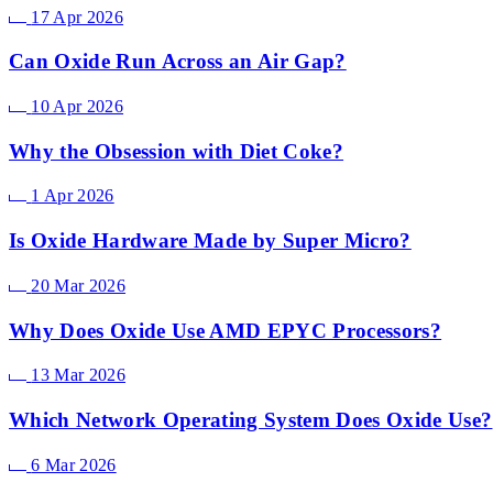
17 Apr 2026
Can Oxide Run Across an Air Gap?
10 Apr 2026
Why the Obsession with Diet Coke?
1 Apr 2026
Is Oxide Hardware Made by Super Micro?
20 Mar 2026
Why Does Oxide Use AMD EPYC Processors?
13 Mar 2026
Which Network Operating System Does Oxide Use?
6 Mar 2026