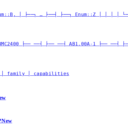
um::B, │ ├──┐ … ├──┤ ├──┐ Enum::Z │ │ │ │ └
BMC2400 ├── ──┤ ├── ──┤ AB1.00A-1 ├── ──┤ ├
 │ family │ capabilities
ew
?
New