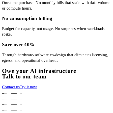
One-time purchase. No monthly bills that scale with data volume
or compute hours.
No consumption billing
Budget for capacity, not usage. No surprises when workloads
spike.
Save over 40%
Through hardware-software co-design that eliminates licensing,
egress, and operational overhead.
Own your AI infrastructure
Talk to our team
Contact us
Try it now
.
.
.
.
.
.
.
.
.
.
.
.
.
.
.
.
.
.
.
.
.
.
.
.
.
.
.
.
.
.
.
.
.
.
.
.
.
.
.
.
.
.
.
.
.
.
.
.
.
.
.
.
.
.
.
.
.
.
.
.
.
.
.
.
.
.
.
.
.
.
.
.