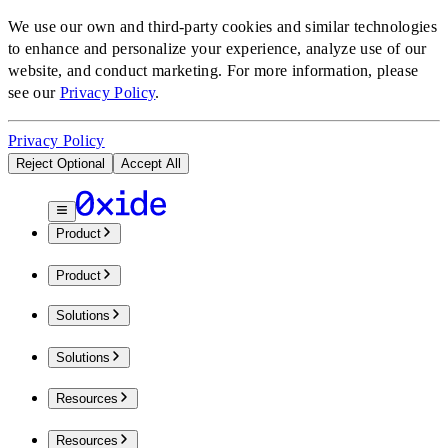
We use our own and third-party cookies and similar technologies
to enhance and personalize your experience, analyze use of our
website, and conduct marketing.
For more information, please
see our
Privacy Policy
.
Privacy Policy
Reject Optional
Accept All
Product
Product
Solutions
Solutions
Resources
Resources