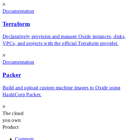
Documentation
Terraform
Declaratively provision and manage Oxide instances, disks,
VPCs, and projects with the official Terraform provider.
Documentation
Packer
Build and upload custom machine images to Oxide using
HashiCorp Packer.
The cloud
you own
Product
Compute