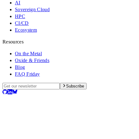
AI
Sovereign Cloud
HPC
CI/CD
Ecosystem
Resources
On the Metal
Oxide & Friends
Blog
FAQ Friday
Subscribe