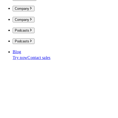
Company
Company
Podcasts
Podcasts
Blog
Try now
Contact sales