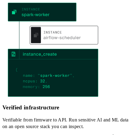
Verified infrastructure
Verifiable from firmware to API. Run sensitive AI and ML data
on an open source stack you can inspect.