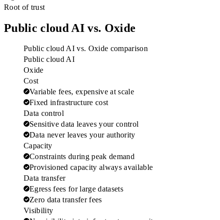
Root of trust
Public cloud AI vs. Oxide
Public cloud AI vs. Oxide comparison
Public cloud AI
Oxide
Cost
Variable fees, expensive at scale
Fixed infrastructure cost
Data control
Sensitive data leaves your control
Data never leaves your authority
Capacity
Constraints during peak demand
Provisioned capacity always available
Data transfer
Egress fees for large datasets
Zero data transfer fees
Visibility