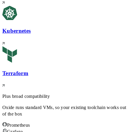
Kubernetes
Terraform
Plus broad compatibility
Oxide runs standard VMs, so your existing toolchain works out
of the box
Prometheus
Grafana