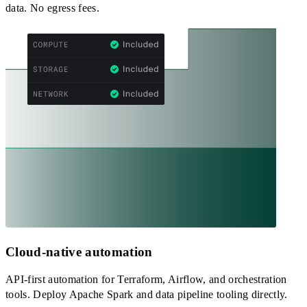
data. No egress fees.
Cloud-native automation
API-first automation for Terraform, Airflow, and orchestration
tools. Deploy Apache Spark and data pipeline tooling directly.