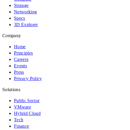
Storage
Networking
Specs
3D Explorer
Company
Home
Principles
Careers
Events
Press
Privacy Policy
Solutions
Public Sector
VMware
Hybrid Cloud
Tech
Finance