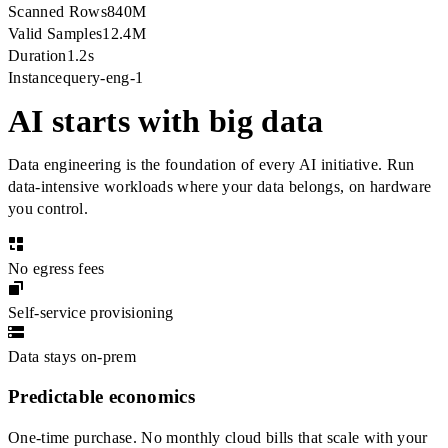
Scanned Rows
840M
Valid Samples
12.4M
Duration
1.2s
Instance
query-eng-1
AI starts with big data
Data engineering is the foundation of every AI initiative. Run
data-intensive workloads where your data belongs, on hardware
you control.
No egress fees
Self-service provisioning
Data stays on-prem
Predictable economics
One-time purchase. No monthly cloud bills that scale with your