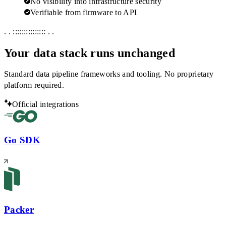
No visibility into infrastructure security
Verifiable from firmware to API
. . ::::::::::::::: . .
Your data stack runs unchanged
Standard data pipeline frameworks and tooling. No proprietary
platform required.
Official integrations
Go SDK
Packer