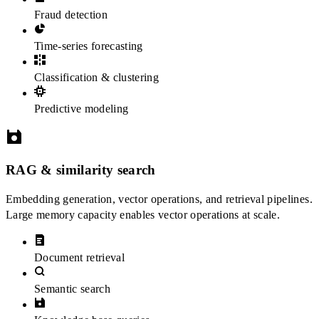
Fraud detection
Time-series forecasting
Classification & clustering
Predictive modeling
RAG & similarity search
Embedding generation, vector operations, and retrieval pipelines.
Large memory capacity enables vector operations at scale.
Document retrieval
Semantic search