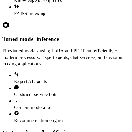
Knowledge base queries
FAISS indexing
Tuned model inference
Fine-tuned models using LoRA and PEFT run efficiently on
modern processors. Expert agents, chat services, and decision-
making applications.
Expert AI agents
Customer service bots
Content moderation
Recommendation engines