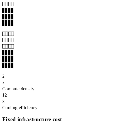
▊▊▊▊

▊▊▊▊

▊▊▊▊
⎕⎕⎕⎕

⎕⎕⎕⎕

▊▊▊▊

▊▊▊▊

▊▊▊▊
2
x
Compute density
12
x
Cooling efficiency
Fixed infrastructure cost