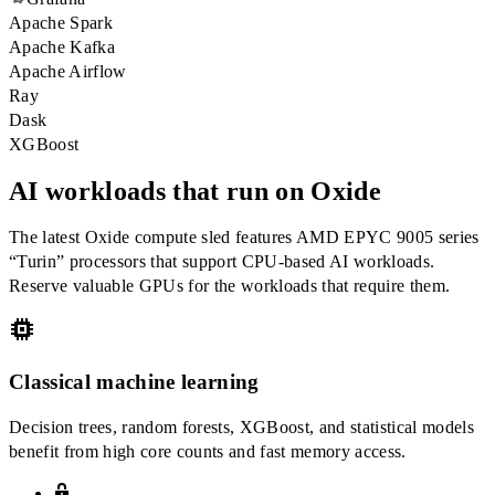
Apache Spark
Apache Kafka
Apache Airflow
Ray
Dask
XGBoost
AI workloads that run on Oxide
The latest Oxide compute sled features AMD EPYC 9005 series
“Turin” processors that support CPU-based AI workloads.
Reserve valuable GPUs for the workloads that require them.
Classical machine learning
Decision trees, random forests, XGBoost, and statistical models
benefit from high core counts and fast memory access.