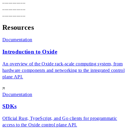
.
.
.
.
.
.
.
.
.
.
.
.
.
.
.
.
.
.
.
.
.
.
.
.
.
.
.
.
.
.
.
.
.
.
.
.
.
.
.
.
.
.
.
.
.
.
.
.
.
.
.
.
.
.
Resources
Documentation
Introduction to Oxide
An overview of the Oxide rack-scale computing system, from
hardware components and networking to the integrated control
plane API.
Documentation
SDKs
Official Rust, TypeScript, and Go clients for programmatic
access to the Oxide control plane API.