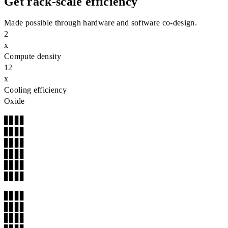
Get rack‑scale efficiency
Made possible through hardware and software co-design.
2
x
Compute density
12
x
Cooling efficiency
Oxide
▊▊▊▊

▊▊▊▊

▊▊▊▊

▊▊▊▊

▊▊▊▊

▊▊▊▊
▊▊▊▊

▊▊▊▊

▊▊▊▊
