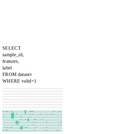
SELECT
sample_id,
features,
label
FROM dataset
WHERE valid=1
........................................

........................................

........................................

........................................

........................................

........................................

........................................

........................................
101001101111111
▊
011000111111111111101110
111111
▊▊
11011111011010111101110110101111
101111
▊▊
11111011111011111111111111111111
11111111111110110
▊
1111001110111111111111
011111111
▊▊
10111111110101111110111111111
1111111111101111111110111111111111111110
110101001111
▊▊
11001111101111110111111111
1010011111111111111111011111110111111001