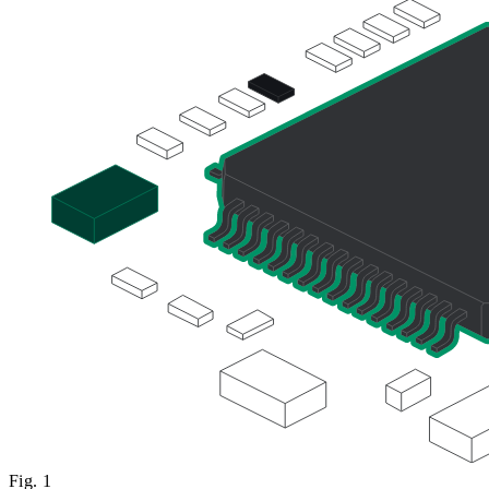
Fig.
1