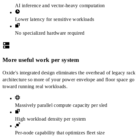
AI inference and vector-heavy computation
Lower latency for sensitive workloads
No specialized hardware required
More useful work per system
Oxide's integrated design eliminates the overhead of legacy rack
architecture so more of your power envelope and floor space go
toward running real workloads.
Massively parallel compute capacity per sled
High workload density per system
Per-node capability that optimizes fleet size