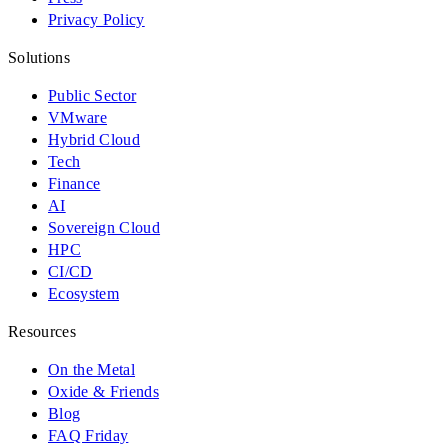
Privacy Policy
Solutions
Public Sector
VMware
Hybrid Cloud
Tech
Finance
AI
Sovereign Cloud
HPC
CI/CD
Ecosystem
Resources
On the Metal
Oxide & Friends
Blog
FAQ Friday