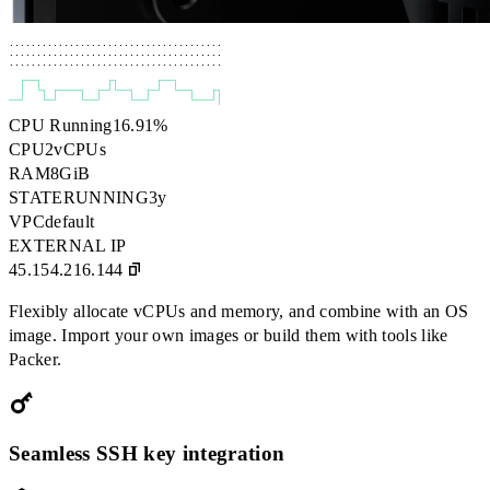
.......................................

.......................................

.......................................
┌──┐
┌┐
┌──┐
│
└┐
┌────┐
┌─┘└──┐
┌─┘
└──┐
┌┐
──┘
└─┘
└──┘
└──┘
└───┘│
CPU Running
16.91
%
CPU
2
vCPUs
RAM
8
GiB
STATE
RUNNING
3y
VPC
default
EXTERNAL IP
45.154.216.144
Flexibly allocate vCPUs and memory, and combine with an OS
image. Import your own images or build them with tools like
Packer.
Seamless SSH key integration