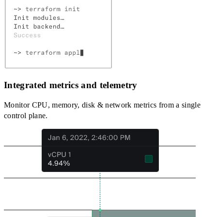
Integrated metrics and telemetry
Monitor CPU, memory, disk & network metrics from a single
control plane.