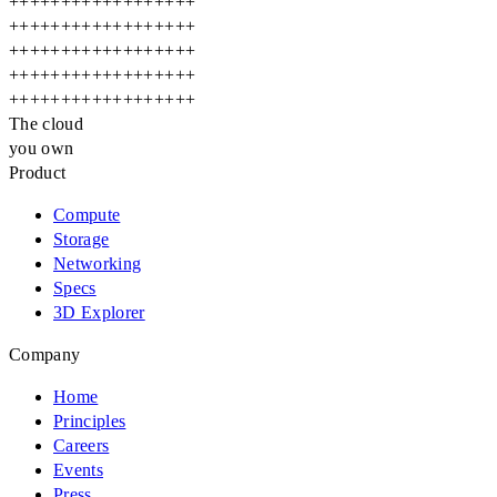
+
+
+
+
+
+
+
+
+
+
+
+
+
+
+
+
+
+
+
+
+
+
+
+
+
+
+
+
+
+
+
+
+
+
+
+
+
+
+
+
+
+
+
+
+
+
+
+
+
+
+
+
+
+
+
+
+
+
+
+
+
+
+
+
+
+
+
+
+
+
+
+
+
+
+
+
+
+
+
+
+
+
+
+
+
+
+
+
+
+
The cloud
you own
Product
Compute
Storage
Networking
Specs
3D Explorer
Company
Home
Principles
Careers
Events
Press