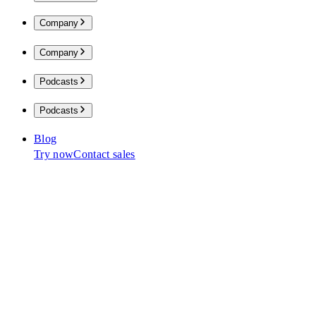
Company
Company
Podcasts
Podcasts
Blog
Try now
Contact sales