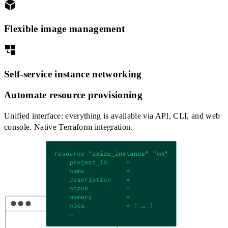
Flexible image management
Self-service instance networking
Automate resource provisioning
Unified interface: everything is available via API, CLI, and web
console. Native Terraform integration.