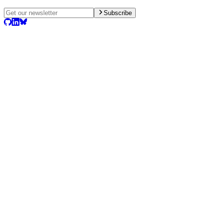
Subscribe