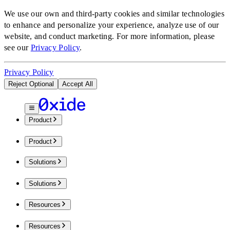
We use our own and third-party cookies and similar technologies
to enhance and personalize your experience, analyze use of our
website, and conduct marketing.
For more information, please
see our
Privacy Policy
.
Privacy Policy
Reject Optional
Accept All
Product
Product
Solutions
Solutions
Resources
Resources