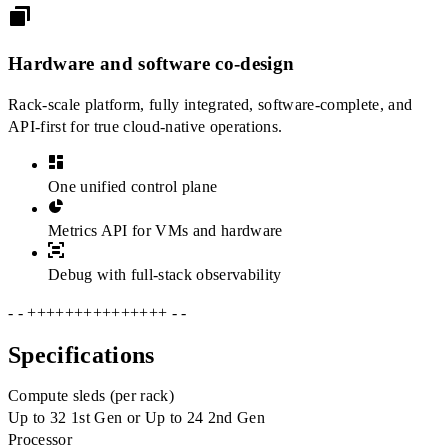
Hardware and software co-design
Rack-scale platform, fully integrated, software-complete, and
API-first for true cloud-native operations.
One unified control plane
Metrics API for VMs and hardware
Debug with full-stack observability
- - +++++++++++++++ - -
Specifications
Compute sleds (per rack)
Up to 32 1st Gen or Up to 24 2nd Gen
Processor