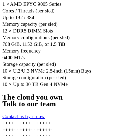
1 × AMD EPYC 9005 Series
Cores / Threads (per sled)
Up to 192 / 384
Memory capacity (per sled)
12 × DDR5 DIMM Slots
Memory configurations (per sled)
768 GiB, 1152 GiB, or 1.5 TiB
Memory frequency
6400 MT/s
Storage capacity (per sled)
10 × U.2/U.3 NVMe 2.5-inch (15mm) Bays
Storage configuration (per sled)
10 × Up to 30 TB Gen 4 NVMe
The cloud you own
Talk to our team
Contact us
Try it now
+
+
+
+
+
+
+
+
+
+
+
+
+
+
+
+
+
+
+
+
+
+
+
+
+
+
+
+
+
+
+
+
+
+
+
+