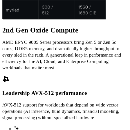
2nd Gen Oxide Compute
AMD EPYC 9005 Series processors bring Zen 5 or Zen 5c
cores, DDR5 memory, and dramatically higher throughput to
every sled in the rack. A generational leap in performance and
efficiency for the AI, Cloud, and Enterprise Computing
workloads that matter most.
Leadership AVX-512 performance
AVX-512 support for workloads that depend on wide vector
operations (AI inference, fluid dynamics, financial modeling,
signal processing) without specialized hardware.