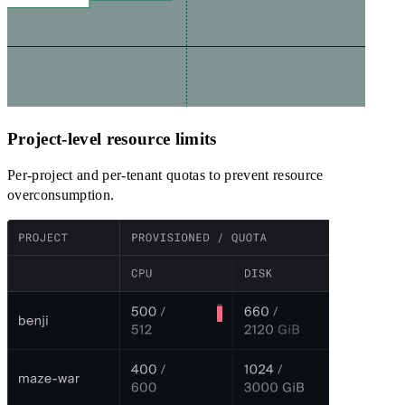
Project-level resource limits
Per-project and per-tenant quotas to prevent resource
overconsumption.