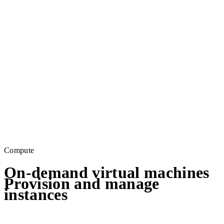
Compute
On-demand virtual machines
Provision and manage
instances