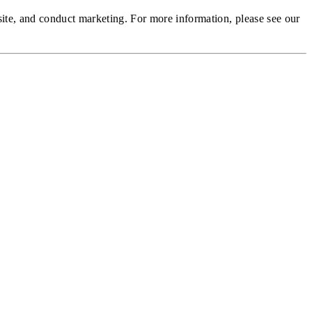
site, and conduct marketing.
For more information, please see our