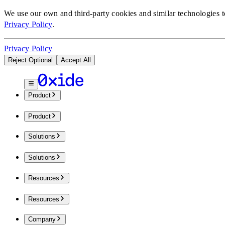
We use our own and third-party cookies and similar technologies 
Privacy Policy
.
Privacy Policy
Reject Optional
Accept All
Product
Product
Solutions
Solutions
Resources
Resources
Company