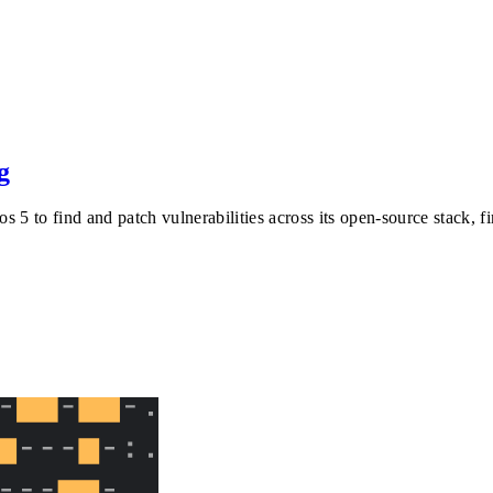
g
 5 to find and patch vulnerabilities across its open-source stack, 