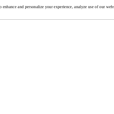
to enhance and personalize your experience, analyze use of our web