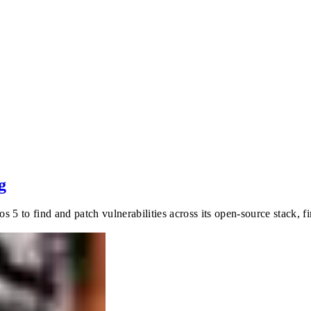
g
 5 to find and patch vulnerabilities across its open-source stack, 