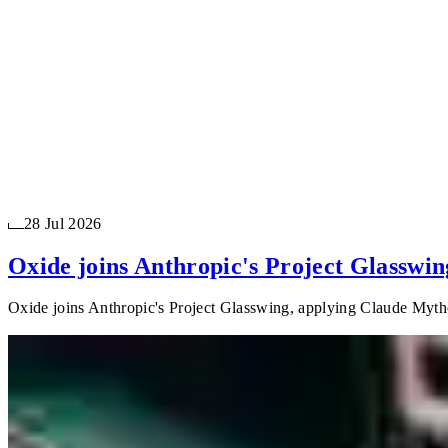
28 Jul 2026
Oxide joins Anthropic's Project Glasswin
Oxide joins Anthropic's Project Glasswing, applying Claude Mythos