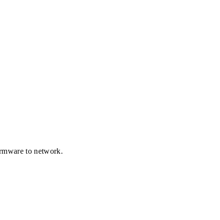
firmware to network.