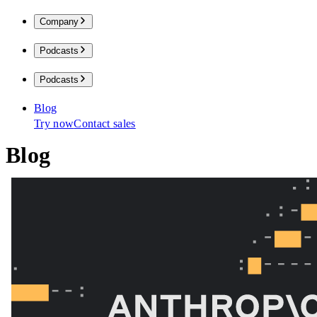
Company
Podcasts
Podcasts
Blog
Try now
Contact sales
Blog