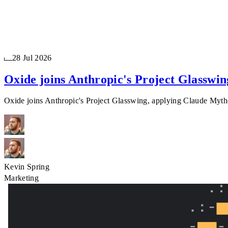
28 Jul 2026
Oxide joins Anthropic's Project Glasswin
Oxide joins Anthropic's Project Glasswing, applying Claude Mythos
Kevin Spring
Marketing