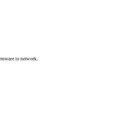
firmware to network.