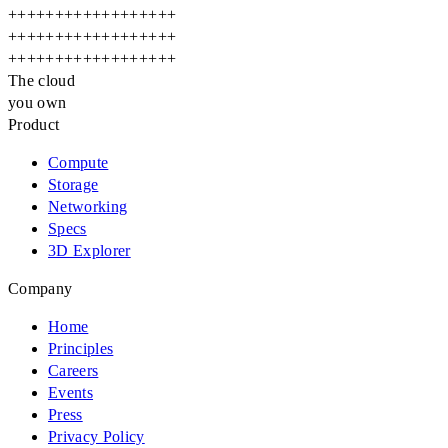
+
+
+
+
+
+
+
+
+
+
+
+
+
+
+
+
+
+
+
+
+
+
+
+
+
+
+
+
+
+
+
+
+
+
+
+
+
+
+
+
+
+
+
+
+
+
+
+
+
+
+
+
+
+
The cloud
you own
Product
Compute
Storage
Networking
Specs
3D Explorer
Company
Home
Principles
Careers
Events
Press
Privacy Policy