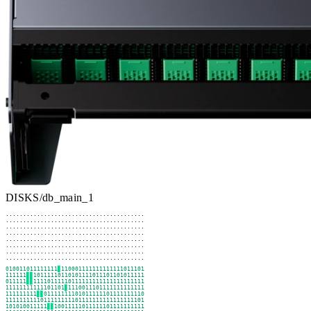
DISKS
/
db_main_1
........................................

........................................

........................................

........................................

........................................

........................................

........................................

........................................
101001101111111
▊
011000111111111111101110
111111
▊▊
11011111011010111101110110101111
101111
▊▊
11111011111011111111111111111111
11111111111110110
▊
1111001110111111111111
011111111
▊▊
10111111110101111110111111111
1111111111101111111110111111111111111110
110101001111
▊▊
11001111101111110111111111