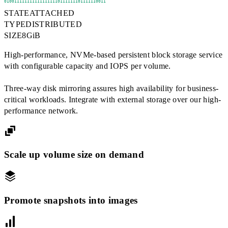
1010011111111111111111011111110111111001
STATE
ATTACHED
TYPE
DISTRIBUTED
SIZE
8
GiB
High-performance, NVMe-based persistent block storage service
with configurable capacity and IOPS per volume.
Three-way disk mirroring assures high availability for business-
critical workloads. Integrate with external storage over our high-
performance network.
Scale up volume size on demand
Promote snapshots into images