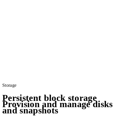
Storage
Persistent block storage
Provision and manage disks
and snapshots