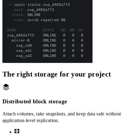
The right storage for your project
Distributed block storage
Attach volumes, take snapshots, and keep data safe without
application-level replication.