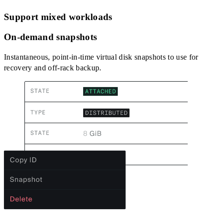
Support mixed workloads
On-demand snapshots
Instantaneous, point-in-time virtual disk snapshots to use for
recovery and off-rack backup.