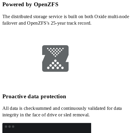
Powered by OpenZFS
The distributed storage service is built on both Oxide multi-node
failover and OpenZFS's 25-year track record.
Proactive data protection
All data is checksummed and continuously validated for data
integrity in the face of drive or sled removal.