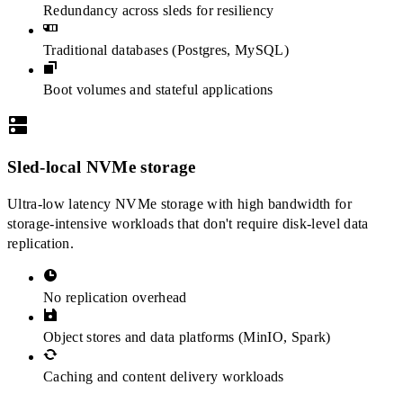
Redundancy across sleds for resiliency
Traditional databases (Postgres, MySQL)
Boot volumes and stateful applications
Sled-local NVMe storage
Ultra-low latency NVMe storage with high bandwidth for
storage-intensive workloads that don't require disk-level data
replication.
No replication overhead
Object stores and data platforms (MinIO, Spark)
Caching and content delivery workloads