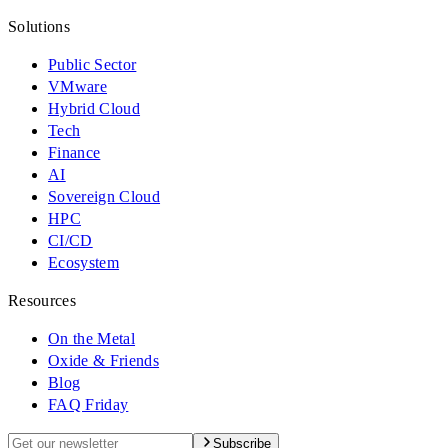
Solutions
Public Sector
VMware
Hybrid Cloud
Tech
Finance
AI
Sovereign Cloud
HPC
CI/CD
Ecosystem
Resources
On the Metal
Oxide & Friends
Blog
FAQ Friday
Subscribe