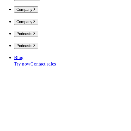
Company
Company
Podcasts
Podcasts
Blog
Try now
Contact sales