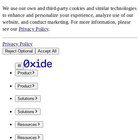
We use our own and third-party cookies and similar technologies
to enhance and personalize your experience, analyze use of our
website, and conduct marketing.
For more information, please
see our
Privacy Policy
.
Privacy Policy
Reject Optional
Accept All
Product
Product
Solutions
Solutions
Resources
Resources