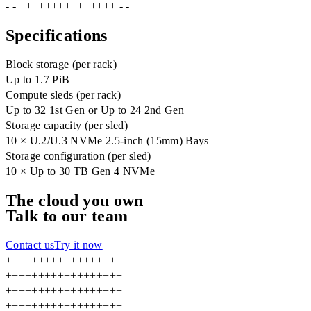
- - +++++++++++++++ - -
Specifications
Block storage (per rack)
Up to 1.7 PiB
Compute sleds (per rack)
Up to 32 1st Gen or Up to 24 2nd Gen
Storage capacity (per sled)
10 × U.2/U.3 NVMe 2.5-inch (15mm) Bays
Storage configuration (per sled)
10 × Up to 30 TB Gen 4 NVMe
The cloud you own
Talk to our team
Contact us
Try it now
+
+
+
+
+
+
+
+
+
+
+
+
+
+
+
+
+
+
+
+
+
+
+
+
+
+
+
+
+
+
+
+
+
+
+
+
+
+
+
+
+
+
+
+
+
+
+
+
+
+
+
+
+
+
+
+
+
+
+
+
+
+
+
+
+
+
+
+
+
+
+
+