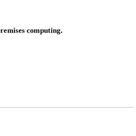
premises computing.