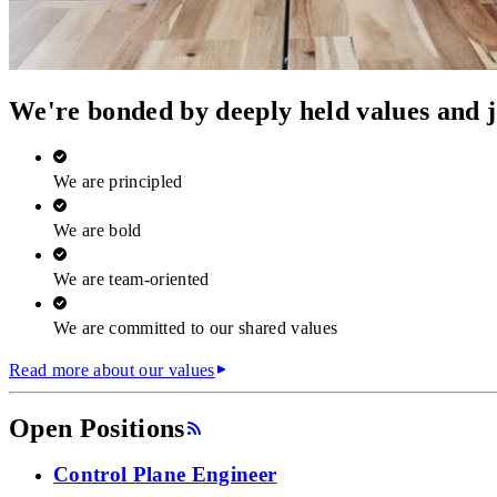
We're bonded by deeply held values and j
We are principled
We are bold
We are team‑oriented
We are committed to our shared values
Read more about our values
Open Positions
Control Plane Engineer