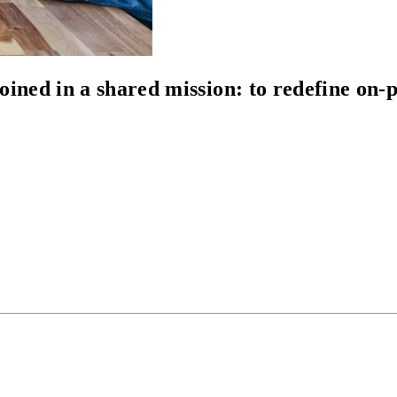
oined in a shared mission: to
redefine on-