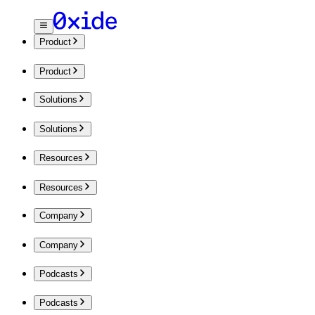
Product
Product
Solutions
Solutions
Resources
Resources
Company
Company
Podcasts
Podcasts