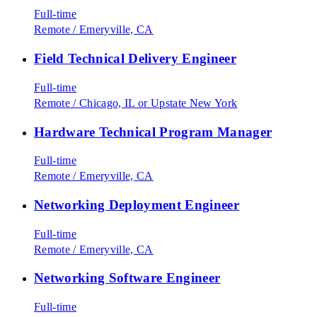
Full-time
Remote
/
Emeryville, CA
Field Technical Delivery Engineer
Full-time
Remote
/
Chicago, IL or Upstate New York
Hardware Technical Program Manager
Full-time
Remote
/
Emeryville, CA
Networking Deployment Engineer
Full-time
Remote
/
Emeryville, CA
Networking Software Engineer
Full-time