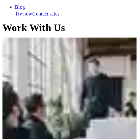
Blog
Try now
Contact sales
Work With Us