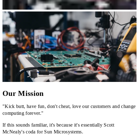
Our Mission
"Kick butt, have fun, don't cheat, love our customers and change
computing forever."
If this sounds familiar, it's because it's essentially Scott
McNealy's coda for Sun Microsystems.