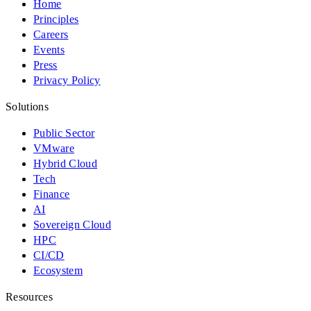
Home
Principles
Careers
Events
Press
Privacy Policy
Solutions
Public Sector
VMware
Hybrid Cloud
Tech
Finance
AI
Sovereign Cloud
HPC
CI/CD
Ecosystem
Resources