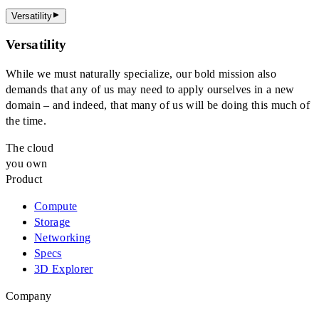
Versatility
Versatility
While we must naturally specialize, our bold mission also
demands that any of us may need to apply ourselves in a new
domain – and indeed, that many of us will be doing this much of
the time.
The cloud
you own
Product
Compute
Storage
Networking
Specs
3D Explorer
Company