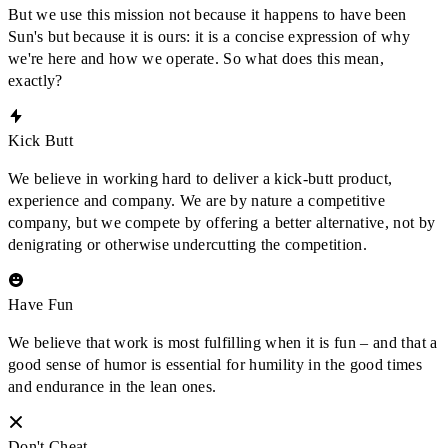
But we use this mission not because it happens to have been
Sun's but because it is ours: it is a concise expression of why
we're here and how we operate. So what does this mean,
exactly?
Kick Butt
We believe in working hard to deliver a kick-butt product,
experience and company. We are by nature a competitive
company, but we compete by offering a better alternative, not by
denigrating or otherwise undercutting the competition.
Have Fun
We believe that work is most fulfilling when it is fun – and that a
good sense of humor is essential for humility in the good times
and endurance in the lean ones.
Don't Cheat