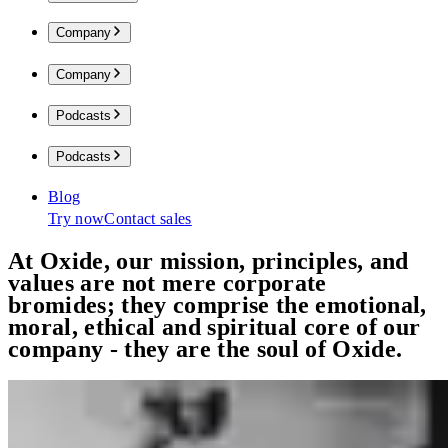
Company
Company
Podcasts
Podcasts
Blog
Try now
Contact sales
At Oxide, our mission, principles, and
values are not mere corporate
bromides;
they comprise the emotional,
moral, ethical and spiritual core of our
company - they are the soul of Oxide.