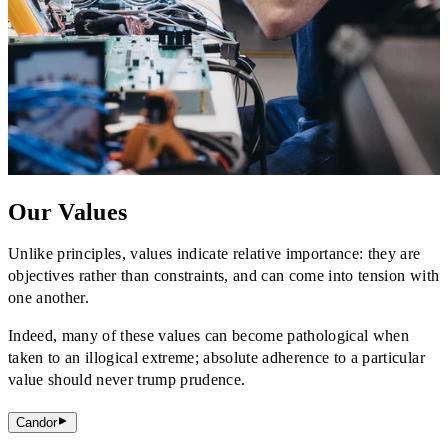
Our Values
Unlike principles, values indicate relative importance: they are
objectives rather than constraints, and can come into tension with
one another.
Indeed, many of these values can become pathological when
taken to an illogical extreme; absolute adherence to a particular
value should never trump prudence.
Candor