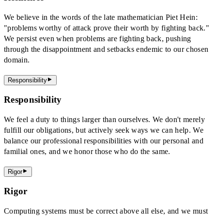
We believe in the words of the late mathematician Piet Hein:
"problems worthy of attack prove their worth by fighting back."
We persist even when problems are fighting back, pushing
through the disappointment and setbacks endemic to our chosen
domain.
Responsibility
Responsibility
We feel a duty to things larger than ourselves. We don't merely
fulfill our obligations, but actively seek ways we can help. We
balance our professional responsibilities with our personal and
familial ones, and we honor those who do the same.
Rigor
Rigor
Computing systems must be correct above all else, and we must