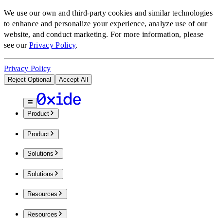
We use our own and third-party cookies and similar technologies
to enhance and personalize your experience, analyze use of our
website, and conduct marketing.
For more information, please
see our
Privacy Policy
.
Privacy Policy
Reject Optional
Accept All
Product
Product
Solutions
Solutions
Resources
Resources