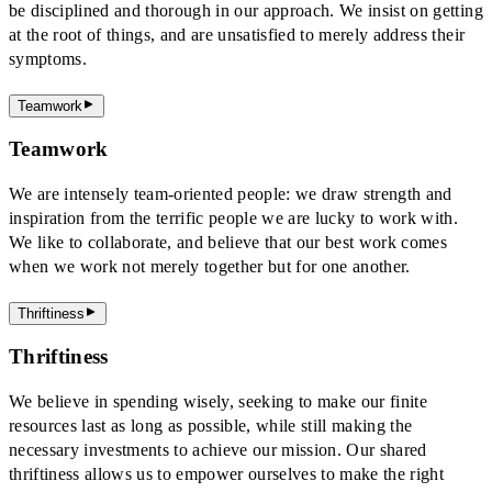
be disciplined and thorough in our approach. We insist on getting
at the root of things, and are unsatisfied to merely address their
symptoms.
Teamwork
Teamwork
We are intensely team-oriented people: we draw strength and
inspiration from the terrific people we are lucky to work with.
We like to collaborate, and believe that our best work comes
when we work not merely together but for one another.
Thriftiness
Thriftiness
We believe in spending wisely, seeking to make our finite
resources last as long as possible, while still making the
necessary investments to achieve our mission. Our shared
thriftiness allows us to empower ourselves to make the right