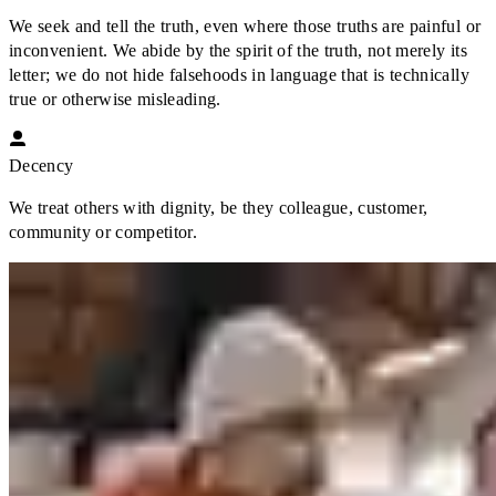
We seek and tell the truth, even where those truths are painful or
inconvenient. We abide by the spirit of the truth, not merely its
letter; we do not hide falsehoods in language that is technically
true or otherwise misleading.
Decency
We treat others with dignity, be they colleague, customer,
community or competitor.