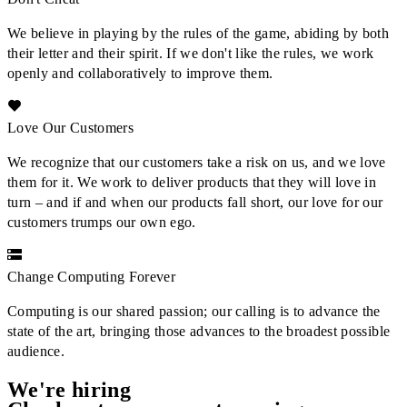
We believe in playing by the rules of the game, abiding by both
their letter and their spirit. If we don't like the rules, we work
openly and collaboratively to improve them.
Love Our Customers
We recognize that our customers take a risk on us, and we love
them for it. We work to deliver products that they will love in
turn – and if and when our products fall short, our love for our
customers trumps our own ego.
Change Computing Forever
Computing is our shared passion; our calling is to advance the
state of the art, bringing those advances to the broadest possible
audience.
We're hiring