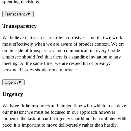
spending decisions.
Transparency
Transparency
We believe that secrets are often corrosive – and that we work
most effectively when we are aware of broader context. We err
on the side of transparency and communication: every Oxide
employee should feel that there is a standing invitation to any
meeting. At the same time, we are respectful of privacy:
personnel issues should remain private.
Urgency
Urgency
We have finite resources and limited time with which to achieve
our mission; we must be focused in our approach however
immense the task at hand. Urgency should not be conflated with
pace; it is important to move deliberately rather than hastily.