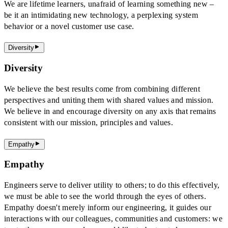
We are lifetime learners, unafraid of learning something new –
be it an intimidating new technology, a perplexing system
behavior or a novel customer use case.
Diversity
Diversity
We believe the best results come from combining different
perspectives and uniting them with shared values and mission.
We believe in and encourage diversity on any axis that remains
consistent with our mission, principles and values.
Empathy
Empathy
Engineers serve to deliver utility to others; to do this effectively,
we must be able to see the world through the eyes of others.
Empathy doesn't merely inform our engineering, it guides our
interactions with our colleagues, communities and customers: we