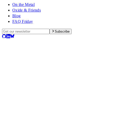
On the Metal
Oxide & Friends
Blog
FAQ Friday
Subscribe