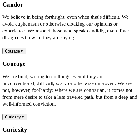
Candor
We believe in being forthright, even when that's difficult. We
avoid euphemism or otherwise cloaking our opinions or
experience. We respect those who speak candidly, even if we
disagree with what they are saying.
Courage
Courage
We are bold, willing to do things even if they are
unconventional, difficult, scary or otherwise unproven. We are
not, however, foolhardy: where we are contrarian, it comes not
from mere desire to take a less traveled path, but from a deep and
well-informed conviction.
Curiosity
Curiosity