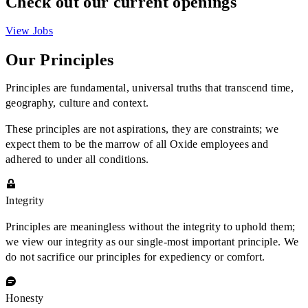
Check out our current openings
View Jobs
Our Principles
Principles are fundamental, universal truths that transcend time,
geography, culture and context.
These principles are not aspirations, they are constraints; we
expect them to be the marrow of all Oxide employees and
adhered to under all conditions.
Integrity
Principles are meaningless without the integrity to uphold them;
we view our integrity as our single-most important principle. We
do not sacrifice our principles for expediency or comfort.
Honesty