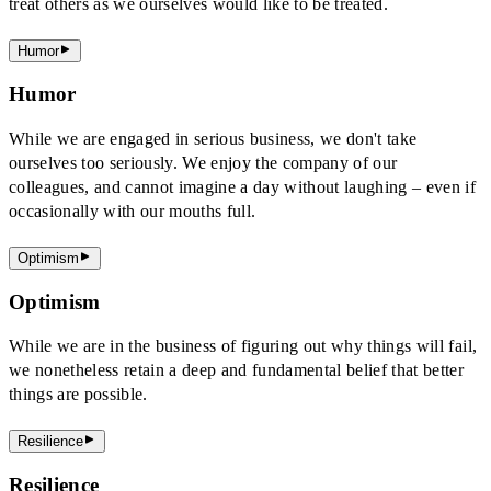
treat others as we ourselves would like to be treated.
Humor
Humor
While we are engaged in serious business, we don't take
ourselves too seriously. We enjoy the company of our
colleagues, and cannot imagine a day without laughing – even if
occasionally with our mouths full.
Optimism
Optimism
While we are in the business of figuring out why things will fail,
we nonetheless retain a deep and fundamental belief that better
things are possible.
Resilience
Resilience