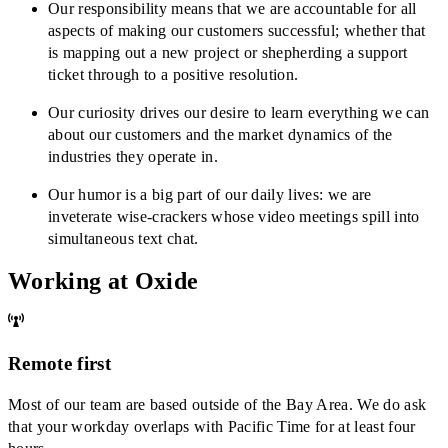
Our responsibility means that we are accountable for all
aspects of making our customers successful; whether that
is mapping out a new project or shepherding a support
ticket through to a positive resolution.
Our curiosity drives our desire to learn everything we can
about our customers and the market dynamics of the
industries they operate in.
Our humor is a big part of our daily lives: we are
inveterate wise-crackers whose video meetings spill into
simultaneous text chat.
Working at Oxide
Remote first
Most of our team are based outside of the Bay Area. We do ask
that your workday overlaps with Pacific Time for at least four