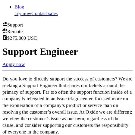
Blog
Try now
Contact sales
Support
Remote
$275,000 USD
Support Engineer
Apply now
Do you love to directly support the success of customers? We are
seeking a Support Engineer that shares our beliefs around the
primacy of support. Far too often the support function inside of a
company is relegated to an issue triage center, focused more on
the exoneration of a company’s product or service than on
resolving the customer’s overall issue. At Oxide we are different;
we view the customer’s issue as our own, regardless of the
cause, and consider supporting our customers the responsibility
of everyone in the company.