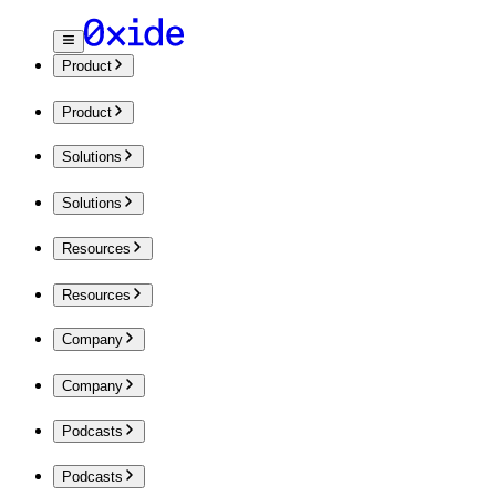
Product
Product
Solutions
Solutions
Resources
Resources
Company
Company
Podcasts
Podcasts