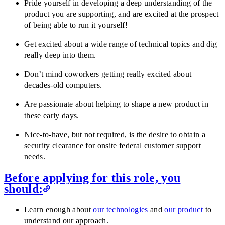
Pride yourself in developing a deep understanding of the
product you are supporting, and are excited at the prospect
of being able to run it yourself!
Get excited about a wide range of technical topics and dig
really deep into them.
Don’t mind coworkers getting really excited about
decades-old computers.
Are passionate about helping to shape a new product in
these early days.
Nice-to-have, but not required, is the desire to obtain a
security clearance for onsite federal customer support
needs.
Before applying for this role, you
should:
Learn enough about
our technologies
and
our product
to
understand our approach.