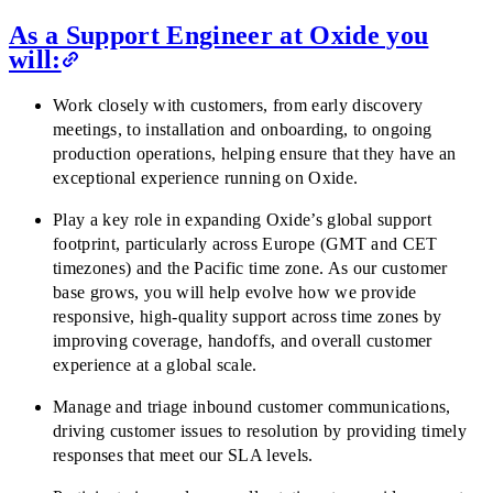
As a Support Engineer at Oxide you
will:
Work closely with customers, from early discovery
meetings, to installation and onboarding, to ongoing
production operations, helping ensure that they have an
exceptional experience running on Oxide.
Play a key role in expanding Oxide’s global support
footprint, particularly across Europe (GMT and CET
timezones) and the Pacific time zone. As our customer
base grows, you will help evolve how we provide
responsive, high-quality support across time zones by
improving coverage, handoffs, and overall customer
experience at a global scale.
Manage and triage inbound customer communications,
driving customer issues to resolution by providing timely
responses that meet our SLA levels.