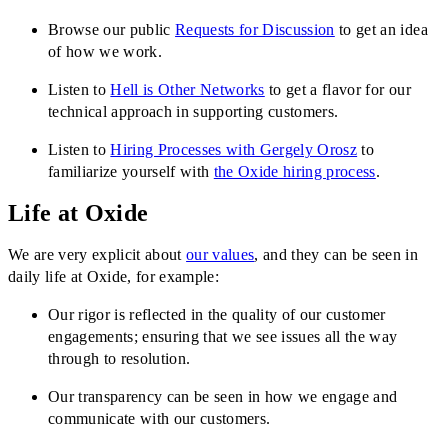
Browse our public
Requests for Discussion
to get an idea
of how we work.
Listen to
Hell is Other Networks
to get a flavor for our
technical approach in supporting customers.
Listen to
Hiring Processes with Gergely Orosz
to
familiarize yourself with
the Oxide hiring process
.
Life at Oxide
We are very explicit about
our values
, and they can be seen in
daily life at Oxide, for example:
Our rigor is reflected in the quality of our customer
engagements; ensuring that we see issues all the way
through to resolution.
Our transparency can be seen in how we engage and
communicate with our customers.