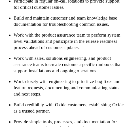
Participate in regular on-call rotations to provide support
for critical customer issues.
Build and maintain customer and team knowledge base
documentation for troubleshooting common issues.
Work with the product assurance team to perform system
level validations and participate in the release readiness
process ahead of customer updates.
Work with sales, solutions engineering, and product
assurance teams to create customer-specific runbooks that
support installations and ongoing operations.
Work closely with engineering to prioritize bug fixes and
feature requests, documenting and communicating status
and next steps.
Build credibility with Oxide customers, establishing Oxide
as a trusted partner.
Provide simple tools, processes, and documentation for