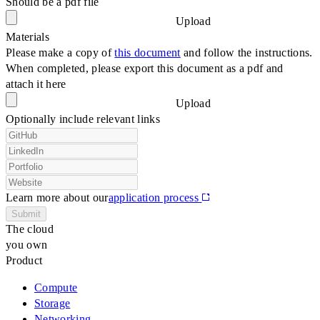
Should be a pdf file
Upload
Materials
Please make a copy of
this document
and follow the instructions.
When completed, please export this document as a pdf and
attach it here
Upload
Optionally include relevant links
Learn more about our
application process
Submit
The cloud
you own
Product
Compute
Storage
Networking