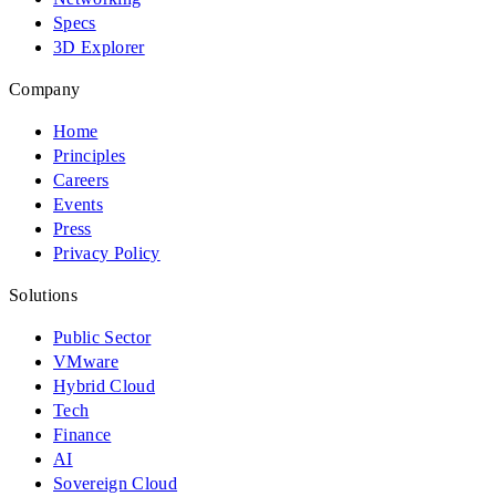
Specs
3D Explorer
Company
Home
Principles
Careers
Events
Press
Privacy Policy
Solutions
Public Sector
VMware
Hybrid Cloud
Tech
Finance
AI
Sovereign Cloud