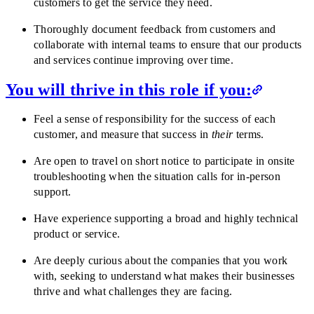
customers to get the service they need.
Thoroughly document feedback from customers and
collaborate with internal teams to ensure that our products
and services continue improving over time.
You will thrive in this role if you:
Feel a sense of responsibility for the success of each
customer, and measure that success in
their
terms.
Are open to travel on short notice to participate in onsite
troubleshooting when the situation calls for in-person
support.
Have experience supporting a broad and highly technical
product or service.
Are deeply curious about the companies that you work
with, seeking to understand what makes their businesses
thrive and what challenges they are facing.