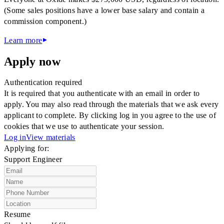
(Some sales positions have a lower base salary and contain a
commission component.)
Learn more
Apply now
Authentication required
It is required that you authenticate with an email in order to
apply. You may also read through the materials that we ask every
applicant to complete. By clicking log in you agree to the use of
cookies that we use to authenticate your session.
Log in
View materials
Applying for:
Support Engineer
Resume