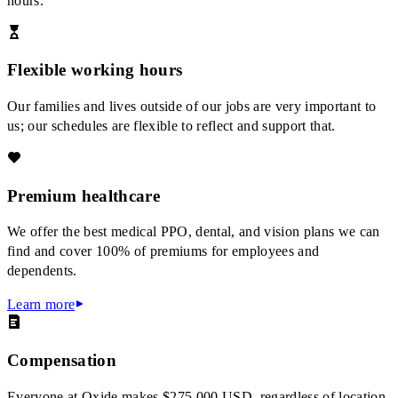
hours.
Flexible working hours
Our families and lives outside of our jobs are very important to
us; our schedules are flexible to reflect and support that.
Premium healthcare
We offer the best medical PPO, dental, and vision plans we can
find and cover 100% of premiums for employees and
dependents.
Learn more
Compensation
Everyone at Oxide makes $275,000 USD, regardless of location.