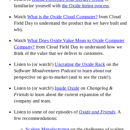
familiarize yourself with
the Oxide hiring process
.
Watch
What is the Oxide Cloud Computer?
from Cloud
Field Day to understand the product that we have built and
why.
Watch
What Does Oxide Value Mean to Oxide Computer
Company?
from Cloud Field Day to understand how we
think of the value that we deliver to customers.
Listen to (or watch!)
Uncrating the Oxide Rack
on the
Software Misadventures Podcast
to learn about our
perspective on go-to-market (and to see the crate!).
Listen to (or watch!)
Inside Oxide
on
Changelog &
Friends
to learn about the current expansion of the
company and team.
Listen to some of our episodes of
Oxide and Friends
. A
few recommendations:
Scaling Manufacturing
on the challenges of scaling