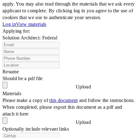
apply. You may also read through the materials that we ask every
applicant to complete. By clicking log in you agree to the use of
cookies that we use to authenticate your session.
Log in
View materials
Applying for:
Solution Architect: Federal
Resume
Should be a pdf file
Upload
Materials
Please make a copy of
this document
and follow the instructions.
When completed, please export this document as a pdf and
attach it here
Upload
Optionally include relevant links