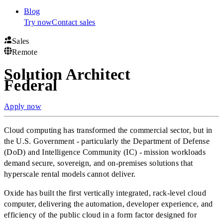
Blog
Try now
Contact sales
Sales
Remote
Solution Architect
Federal
Apply now
Cloud computing has transformed the commercial sector, but in
the U.S. Government - particularly the Department of Defense
(DoD) and Intelligence Community (IC) - mission workloads
demand secure, sovereign, and on-premises solutions that
hyperscale rental models cannot deliver.
Oxide has built the first vertically integrated, rack-level cloud
computer, delivering the automation, developer experience, and
efficiency of the public cloud in a form factor designed for