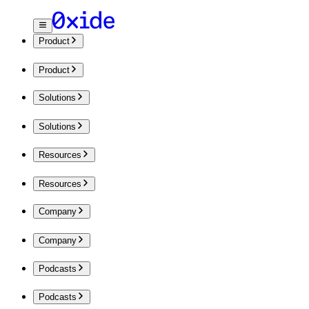
Product
Product
Solutions
Solutions
Resources
Resources
Company
Company
Podcasts
Podcasts