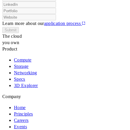
Learn more about our
application process
Submit
The cloud
you own
Product
Compute
Storage
Networking
Specs
3D Explorer
Company
Home
Principles
Careers
Events