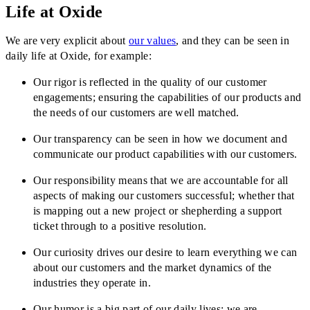
Life at Oxide
We are very explicit about
our values
, and they can be seen in
daily life at Oxide, for example:
Our rigor is reflected in the quality of our customer
engagements; ensuring the capabilities of our products and
the needs of our customers are well matched.
Our transparency can be seen in how we document and
communicate our product capabilities with our customers.
Our responsibility means that we are accountable for all
aspects of making our customers successful; whether that
is mapping out a new project or shepherding a support
ticket through to a positive resolution.
Our curiosity drives our desire to learn everything we can
about our customers and the market dynamics of the
industries they operate in.
Our humor is a big part of our daily lives: we are