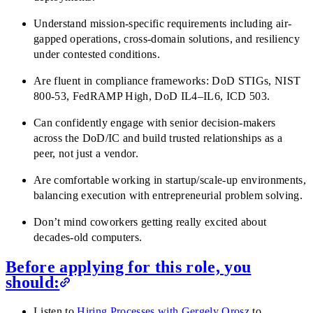
Understand mission-specific requirements including air-
gapped operations, cross-domain solutions, and resiliency
under contested conditions.
Are fluent in compliance frameworks: DoD STIGs, NIST
800-53, FedRAMP High, DoD IL4–IL6, ICD 503.
Can confidently engage with senior decision-makers
across the DoD/IC and build trusted relationships as a
peer, not just a vendor.
Are comfortable working in startup/scale-up environments,
balancing execution with entrepreneurial problem solving.
Don’t mind coworkers getting really excited about
decades-old computers.
Before applying for this role, you
should:
Listen to
Hiring Processes with Gergely Orosz
to