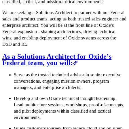
classified, tactical, and mission-critical environments.
We are seeking a Solutions Architect to partner with our Federal
sales and product teams, acting as both trusted sales engineer and
enterprise architect. You will be at the front line of Oxide’s
Federal expansion - shaping architectures, driving technical
wins, and enabling deployment of Oxide systems across the
DoD and IC.
As a Solutions Architect for Oxide’s
Federal team, you will:
Serve as the trusted technical advisor in senior executive
conversations, engaging mission owners, program
managers, and enterprise architects.
Develop and own Oxide technical thought leadership.
Lead architecture sessions, workshops, proof-of-concepts,
and pilot deployments within classified and tactical
environments.
Guide customers journey from legacy cloud and on-prem