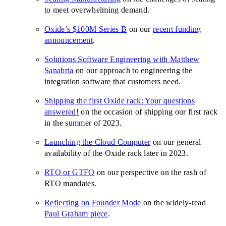
to meet overwhelming demand.
Oxide’s $100M Series B
on our
recent funding
announcement
.
Solutions Software Engineering with Matthew
Sanabria
on our approach to engineering the
integration software that customers need.
Shipping the first Oxide rack: Your questions
answered!
on the occasion of shipping our first rack
in the summer of 2023.
Launching the Cloud Computer
on our general
availability of the Oxide rack later in 2023.
RTO or GTFO
on our perspective on the rash of
RTO mandates.
Reflecting on Founder Mode
on the widely-read
Paul Graham piece
.