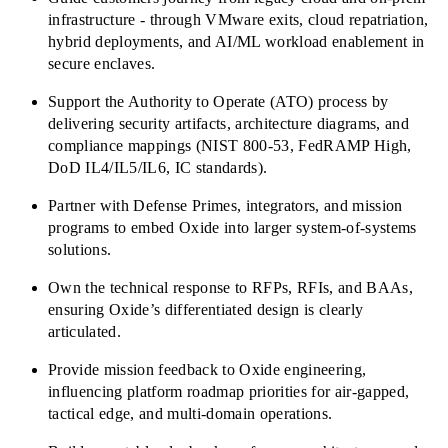
infrastructure - through VMware exits, cloud repatriation,
hybrid deployments, and AI/ML workload enablement in
secure enclaves.
Support the Authority to Operate (ATO) process by
delivering security artifacts, architecture diagrams, and
compliance mappings (NIST 800-53, FedRAMP High,
DoD IL4/IL5/IL6, IC standards).
Partner with Defense Primes, integrators, and mission
programs to embed Oxide into larger system-of-systems
solutions.
Own the technical response to RFPs, RFIs, and BAAs,
ensuring Oxide’s differentiated design is clearly
articulated.
Provide mission feedback to Oxide engineering,
influencing platform roadmap priorities for air-gapped,
tactical edge, and multi-domain operations.