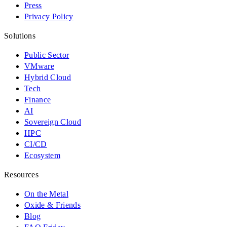
Press
Privacy Policy
Solutions
Public Sector
VMware
Hybrid Cloud
Tech
Finance
AI
Sovereign Cloud
HPC
CI/CD
Ecosystem
Resources
On the Metal
Oxide & Friends
Blog