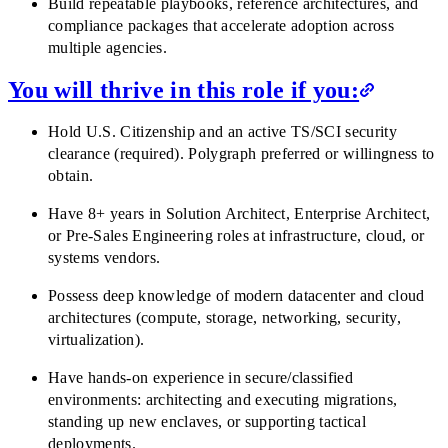
Build repeatable playbooks, reference architectures, and
compliance packages that accelerate adoption across
multiple agencies.
You will thrive in this role if you:
Hold U.S. Citizenship and an active TS/SCI security
clearance (required). Polygraph preferred or willingness to
obtain.
Have 8+ years in Solution Architect, Enterprise Architect,
or Pre-Sales Engineering roles at infrastructure, cloud, or
systems vendors.
Possess deep knowledge of modern datacenter and cloud
architectures (compute, storage, networking, security,
virtualization).
Have hands-on experience in secure/classified
environments: architecting and executing migrations,
standing up new enclaves, or supporting tactical
deployments.