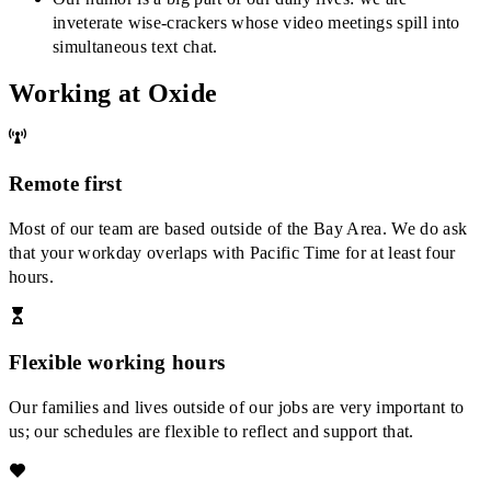
inveterate wise-crackers whose video meetings spill into
simultaneous text chat.
Working at Oxide
Remote first
Most of our team are based outside of the Bay Area. We do ask
that your workday overlaps with Pacific Time for at least four
hours.
Flexible working hours
Our families and lives outside of our jobs are very important to
us; our schedules are flexible to reflect and support that.