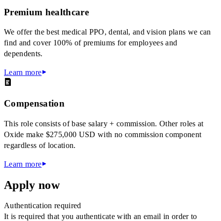
Premium healthcare
We offer the best medical PPO, dental, and vision plans we can
find and cover 100% of premiums for employees and
dependents.
Learn more
Compensation
This role consists of base salary + commission. Other roles at
Oxide make $275,000 USD with no commission component
regardless of location.
Learn more
Apply now
Authentication required
It is required that you authenticate with an email in order to