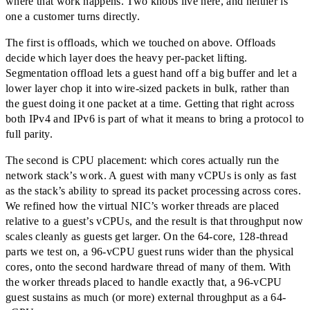
where that work happens. Two knobs live here, and neither is
one a customer turns directly.
The first is offloads, which we touched on above. Offloads
decide which layer does the heavy per-packet lifting.
Segmentation offload lets a guest hand off a big buffer and let a
lower layer chop it into wire-sized packets in bulk, rather than
the guest doing it one packet at a time. Getting that right across
both IPv4 and IPv6 is part of what it means to bring a protocol to
full parity.
The second is CPU placement: which cores actually run the
network stack’s work. A guest with many vCPUs is only as fast
as the stack’s ability to spread its packet processing across cores.
We refined how the virtual NIC’s worker threads are placed
relative to a guest’s vCPUs, and the result is that throughput now
scales cleanly as guests get larger. On the 64-core, 128-thread
parts we test on, a 96-vCPU guest runs wider than the physical
cores, onto the second hardware thread of many of them. With
the worker threads placed to handle exactly that, a 96-vCPU
guest sustains as much (or more) external throughput as a 64-