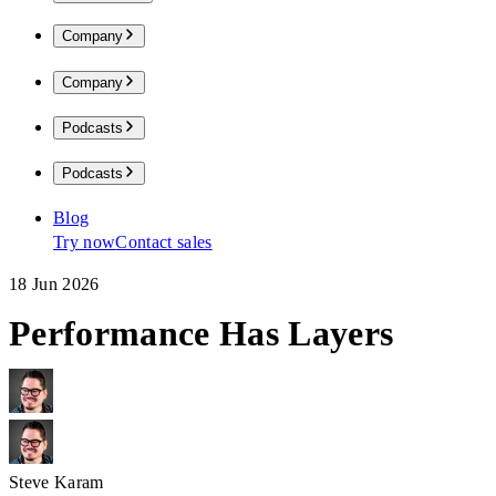
Company
Company
Podcasts
Podcasts
Blog
Try now
Contact sales
18 Jun 2026
Performance Has Layers
Steve Karam