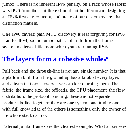
jumbo. There is no inherent IPv6 penalty, on a rack whose fabric
was IPv6 from the start there should not be. If you are designing
an IPv6-first environment, and many of our customers are, that
distinction matters.
One IPv6 caveat: path-MTU discovery is less forgiving for IPv6
than for IPv4, so the jumbo path-audit rule from the frames
section matters a little more when you are running IPv6.
The layers form a cohesive whole
Pull back and the through-line is not any single number. It is that
a platform built from the ground up has a knob at every layer,
and a team that owns every layer can keep turning them. The
fabric, the frame size, the offloads, the CPU placement, the flow
distribution, the protocol handling: these are not separate
products bolted together; they are one system, and tuning one
with full knowledge of the others is something only the owner of
the whole stack can do.
External jumbo frames are the clearest example. What a user sees