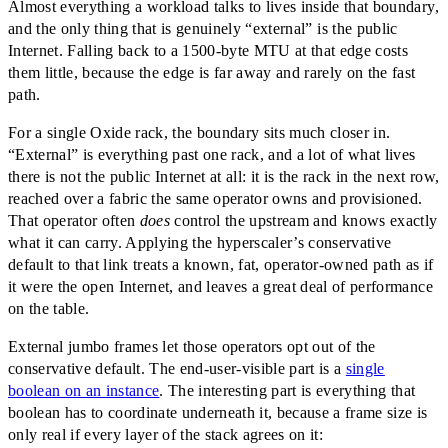
Almost everything a workload talks to lives inside that boundary,
and the only thing that is genuinely
“
external
”
is the public
Internet. Falling back to a 1500-byte MTU at that edge costs
them little, because the edge is far away and rarely on the fast
path.
For a single Oxide rack, the boundary sits much closer in.
“
External
”
is everything past one rack, and a lot of what lives
there is not the public Internet at all: it is the rack in the next row,
reached over a fabric the same operator owns and provisioned.
That operator often
does
control the upstream and knows exactly
what it can carry. Applying the hyperscaler’s conservative
default to that link treats a known, fat, operator-owned path as if
it were the open Internet, and leaves a great deal of performance
on the table.
External jumbo frames let those operators opt out of the
conservative default. The end-user-visible part is a
single
boolean on an instance
. The interesting part is everything that
boolean has to coordinate underneath it, because a frame size is
only real if every layer of the stack agrees on it: