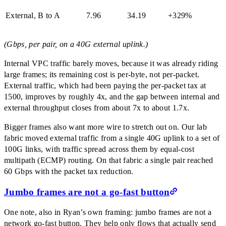
External, B to A
7.96
34.19
+329%
(Gbps, per pair, on a 40G external uplink.)
Internal VPC traffic barely moves, because it was already riding
large frames; its remaining cost is per-byte, not per-packet.
External traffic, which had been paying the per-packet tax at
1500, improves by roughly 4x, and the gap between internal and
external throughput closes from about 7x to about 1.7x.
Bigger frames also want more wire to stretch out on. Our lab
fabric moved external traffic from a single 40G uplink to a set of
100G links, with traffic spread across them by equal-cost
multipath (ECMP) routing. On that fabric a single pair reached
60 Gbps with the packet tax reduction.
Jumbo frames are not a go-fast button
One note, also in Ryan’s own framing: jumbo frames are not a
network go-fast button. They help only flows that actually send