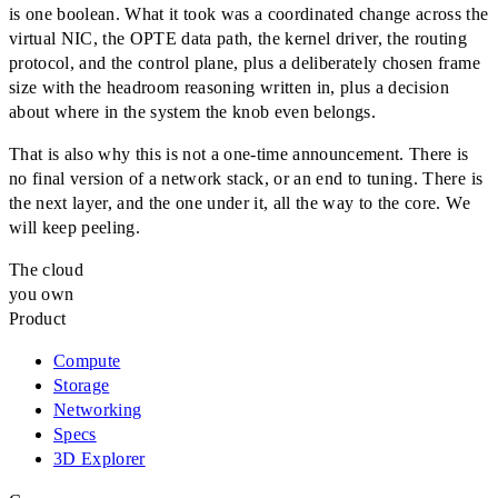
is one boolean. What it took was a coordinated change across the
virtual NIC, the OPTE data path, the kernel driver, the routing
protocol, and the control plane, plus a deliberately chosen frame
size with the headroom reasoning written in, plus a decision
about where in the system the knob even belongs.
That is also why this is not a one-time announcement. There is
no final version of a network stack, or an end to tuning. There is
the next layer, and the one under it, all the way to the core. We
will keep peeling.
The cloud
you own
Product
Compute
Storage
Networking
Specs
3D Explorer