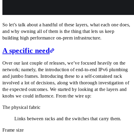
So let’s talk about a handful of these layers, what each one does,
and why owning all of them is the thing that lets us keep
building high performance on-prem infrastructure.
A specific need
Over our last couple of releases, we’ve focused heavily on the
network; namely, the introduction of end-to-end IPv6 plumbing
and jumbo frames. Introducing these to a self-contained rack
involved a lot of decisions, along with thorough investigation of
the expected outcomes. We started by looking at the layers and
knobs we could influence. From the wire up:
The physical fabric
Links between racks and the switches that carry them.
Frame size