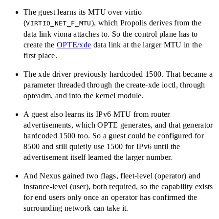
The guest learns its MTU over virtio
(
), which Propolis derives from the
VIRTIO_NET_F_MTU
data link viona attaches to. So the control plane has to
create the
OPTE/xde
data link at the larger MTU in the
first place.
The xde driver previously hardcoded 1500. That became a
parameter threaded through the create-xde ioctl, through
opteadm, and into the kernel module.
A guest also learns its IPv6 MTU from router
advertisements, which OPTE generates, and that generator
hardcoded 1500 too. So a guest could be configured for
8500 and still quietly use 1500 for IPv6 until the
advertisement itself learned the larger number.
And Nexus gained two flags, fleet-level (operator) and
instance-level (user), both required, so the capability exists
for end users only once an operator has confirmed the
surrounding network can take it.