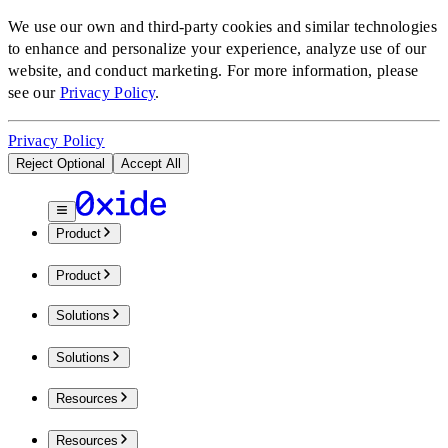
We use our own and third-party cookies and similar technologies
to enhance and personalize your experience, analyze use of our
website, and conduct marketing.
For more information, please
see our
Privacy Policy
.
Privacy Policy
Reject Optional
Accept All
Product
Product
Solutions
Solutions
Resources
Resources