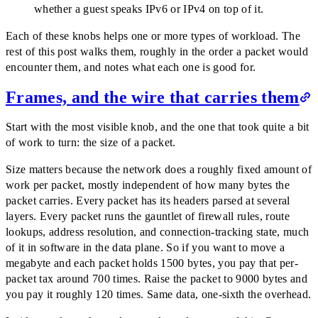
whether a guest speaks IPv6 or IPv4 on top of it.
Each of these knobs helps one or more types of workload. The
rest of this post walks them, roughly in the order a packet would
encounter them, and notes what each one is good for.
Frames, and the wire that carries them
Start with the most visible knob, and the one that took quite a bit
of work to turn: the size of a packet.
Size matters because the network does a roughly fixed amount of
work per packet, mostly independent of how many bytes the
packet carries. Every packet has its headers parsed at several
layers. Every packet runs the gauntlet of firewall rules, route
lookups, address resolution, and connection-tracking state, much
of it in software in the data plane. So if you want to move a
megabyte and each packet holds 1500 bytes, you pay that per-
packet tax around 700 times. Raise the packet to 9000 bytes and
you pay it roughly 120 times. Same data, one-sixth the overhead.