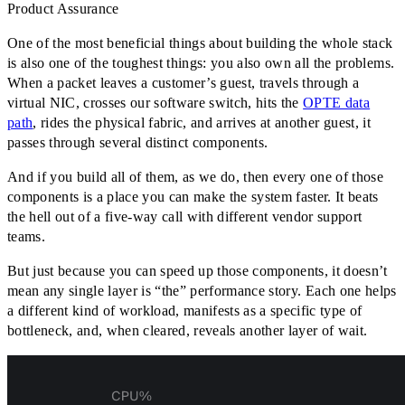
Product Assurance
One of the most beneficial things about building the whole stack
is also one of the toughest things: you also own all the problems.
When a packet leaves a customer’s guest, travels through a
virtual NIC, crosses our software switch, hits the
OPTE data
path
, rides the physical fabric, and arrives at another guest, it
passes through several distinct components.
And if you build all of them, as we do, then every one of those
components is a place you can make the system faster. It beats
the hell out of a five-way call with different vendor support
teams.
But just because you can speed up those components, it doesn’t
mean any single layer is
“
the
”
performance story. Each one helps
a different kind of workload, manifests as a specific type of
bottleneck, and, when cleared, reveals another layer of wait.