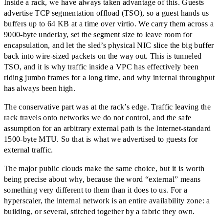
Inside a rack, we have always taken advantage of this. Guests
advertise TCP segmentation offload (TSO), so a guest hands us
buffers up to 64 KB at a time over virtio. We carry them across a
9000-byte underlay, set the segment size to leave room for
encapsulation, and let the sled’s physical NIC slice the big buffer
back into wire-sized packets on the way out. This is tunneled
TSO, and it is why traffic inside a VPC has effectively been
riding jumbo frames for a long time, and why internal throughput
has always been high.
The conservative part was at the rack’s edge. Traffic leaving the
rack travels onto networks we do not control, and the safe
assumption for an arbitrary external path is the Internet-standard
1500-byte MTU. So that is what we advertised to guests for
external traffic.
The major public clouds make the same choice, but it is worth
being precise about why, because the word
“
external
”
means
something very different to them than it does to us. For a
hyperscaler, the internal network is an entire availability zone: a
building, or several, stitched together by a fabric they own.