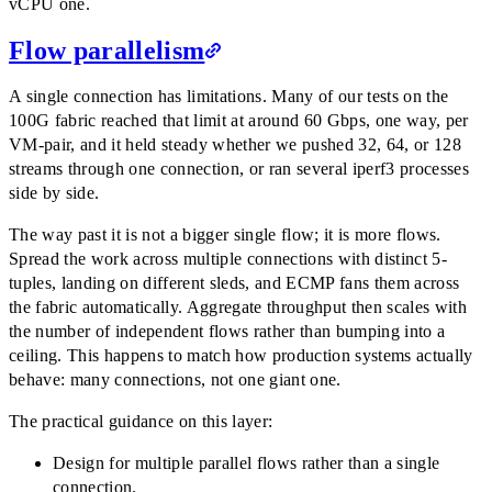
vCPU one.
Flow parallelism
A single connection has limitations. Many of our tests on the
100G fabric reached that limit at around 60 Gbps, one way, per
VM-pair, and it held steady whether we pushed 32, 64, or 128
streams through one connection, or ran several iperf3 processes
side by side.
The way past it is not a bigger single flow; it is more flows.
Spread the work across multiple connections with distinct 5-
tuples, landing on different sleds, and ECMP fans them across
the fabric automatically. Aggregate throughput then scales with
the number of independent flows rather than bumping into a
ceiling. This happens to match how production systems actually
behave: many connections, not one giant one.
The practical guidance on this layer:
Design for multiple parallel flows rather than a single
connection.