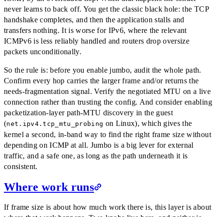
never learns to back off. You get the classic black hole: the TCP
handshake completes, and then the application stalls and
transfers nothing. It is worse for IPv6, where the relevant
ICMPv6 is less reliably handled and routers drop oversize
packets unconditionally.
So the rule is: before you enable jumbo, audit the whole path.
Confirm every hop carries the larger frame and/or returns the
needs-fragmentation signal. Verify the negotiated MTU on a live
connection rather than trusting the config. And consider enabling
packetization-layer path-MTU discovery in the guest
(
on Linux), which gives the
net.ipv4.tcp_mtu_probing
kernel a second, in-band way to find the right frame size without
depending on ICMP at all. Jumbo is a big lever for external
traffic, and a safe one, as long as the path underneath it is
consistent.
Where work runs
If frame size is about how much work there is, this layer is about