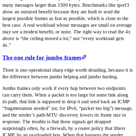
many messages larger than 1500 bytes. Benchmarks like iperf3
show an outsized benefit because they are built to send the
largest possible frames as fast as possible, which is close to the
best case. A real workload whose messages are small on average
may see a modest benefit, or none. The right way to read the 4x
above is
“
the ceiling moved a lot,
”
not
“
every workload gets
4x.
”
The one rule for jumbo frames
There is one operational sharp edge worth detailing, because it is
the difference between jumbo helping and jumbo hurting.
Jumbo frames only work if every hop between two endpoints
can carry them. When a packet is too large for some link along
its path, that link is supposed to drop it and send back an ICMP
“
fragmentation needed
”
(or, for IPv6,
“
packet too big
”
) message,
and the sender’s path-MTU discovery lowers its frame size in
response. The trouble is that these signals get dropped
surprisingly often, by a firewall, by a router policy that filters
ICMP, by an overloaded hop. When that happens the sender