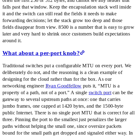
often the first 256 or 512 bytes, and cannot see any header that
falls past that window. Keep the encapsulation stack well inside
it and the switch can still read the fields it needs to make
forwarding decisions; let the stack grow too deep and those
fields disappear from view. 8500 is a number that is easy to grow
later and very hard to shrink once customers build expectations
around it.
What about a per-port knob?
Traditional switches put a configurable MTU on every port. We
deliberately do not, and the reasoning is a clean example of
designing for the cloud rather than for the box. As our
networking engineer
Ryan Goodfellow
puts it,
“
MTU is a
property of a path, not of a port.
”
A single
switch port
can be the
gateway to several upstream paths at once: one that carries
jumbo frames, one capped at 1420 bytes, and the 1500-byte
public Internet. There is no single port MTU that is correct for all
three. Pinning the port to the smallest just penalizes the larger
paths without helping the small one, since oversize packets
bound for the small path get dropped and signaled either way. In