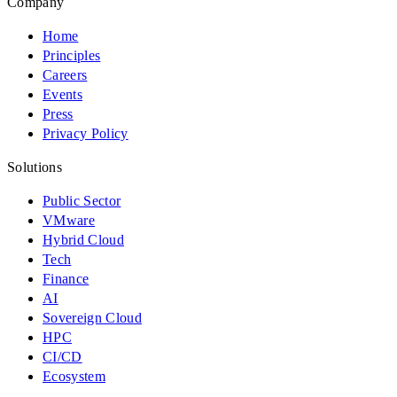
Company
Home
Principles
Careers
Events
Press
Privacy Policy
Solutions
Public Sector
VMware
Hybrid Cloud
Tech
Finance
AI
Sovereign Cloud
HPC
CI/CD
Ecosystem