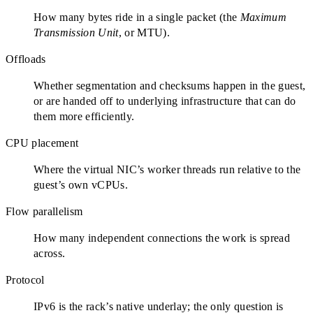
How many bytes ride in a single packet (the
Maximum
Transmission Unit
, or MTU).
Offloads
Whether segmentation and checksums happen in the guest,
or are handed off to underlying infrastructure that can do
them more efficiently.
CPU placement
Where the virtual NIC’s worker threads run relative to the
guest’s own vCPUs.
Flow parallelism
How many independent connections the work is spread
across.
Protocol
IPv6 is the rack’s native underlay; the only question is