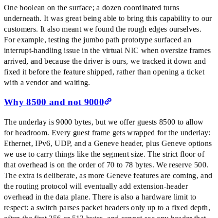
One boolean on the surface; a dozen coordinated turns
underneath. It was great being able to bring this capability to our
customers. It also meant we found the rough edges ourselves.
For example, testing the jumbo path prototype surfaced an
interrupt-handling issue in the virtual NIC when oversize frames
arrived, and because the driver is ours, we tracked it down and
fixed it before the feature shipped, rather than opening a ticket
with a vendor and waiting.
Why 8500 and not 9000
The underlay is 9000 bytes, but we offer guests 8500 to allow
for headroom. Every guest frame gets wrapped for the underlay:
Ethernet, IPv6, UDP, and a Geneve header, plus Geneve options
we use to carry things like the segment size. The strict floor of
that overhead is on the order of 70 to 78 bytes. We reserve 500.
The extra is deliberate, as more Geneve features are coming, and
the routing protocol will eventually add extension-header
overhead in the data plane. There is also a hardware limit to
respect: a switch parses packet headers only up to a fixed depth,