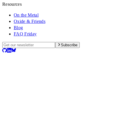
Resources
On the Metal
Oxide & Friends
Blog
FAQ Friday
Subscribe