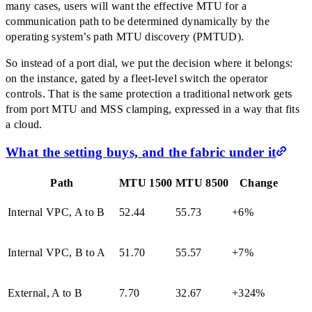
many cases, users will want the effective MTU for a
communication path to be determined dynamically by the
operating system’s path MTU discovery (PMTUD).
So instead of a port dial, we put the decision where it belongs:
on the instance, gated by a fleet-level switch the operator
controls. That is the same protection a traditional network gets
from port MTU and MSS clamping, expressed in a way that fits
a cloud.
What the setting buys, and the fabric under it
Path
MTU 1500
MTU 8500
Change
Internal VPC, A to B
52.44
55.73
+6%
Internal VPC, B to A
51.70
55.57
+7%
External, A to B
7.70
32.67
+324%