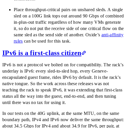
Place throughput-critical pairs on unshared sleds. A single
sled on a 100G link tops out around 90 Gbps of combined
in-plus-out traffic regardless of how many VMs generate
it, so do not put the receive side of one critical flow on the
same sled as the send side of another. Oxide’s
anti-affinity
rules
can be used for this task.
IPv6 is a first-class citizen
IPv6 is not a protocol we bolted on for compatibility. The rack’s
underlay is IPv6: every sled-to-sled hop, every Geneve-
encapsulated guest frame, rides IPv6 by default. It is the rack’s
native tongue. So the work across these releases was not
teaching the rack to speak IPv6, it was extending that first-class
status all the way into the guest, end-to-end, and then tuning
until there was no tax for using it.
In our tests on the 40G uplink, at the same MTU, on the same
boundary path, IPv4 and IPv6 now deliver the same throughput:
about 34.5 Gbps for IPv4 and about 34.9 for IPv6, per pair, at