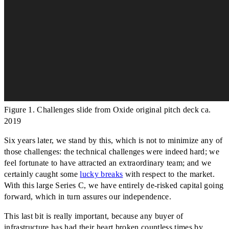
Figure 1. Challenges slide from Oxide original pitch deck ca.
2019
Six years later, we stand by this, which is not to minimize any of
those challenges: the technical challenges were indeed hard; we
feel fortunate to have attracted an extraordinary team; and we
certainly caught some
lucky breaks
with respect to the market.
With this large Series C, we have entirely de-risked capital going
forward, which in turn assures our independence.
This last bit is really important, because any buyer of
infrastructure has had their heart broken countless times by