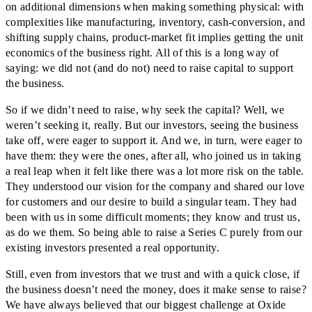
on additional dimensions when making something physical: with
complexities like manufacturing, inventory, cash-conversion, and
shifting supply chains, product-market fit implies getting the unit
economics of the business right. All of this is a long way of
saying: we did not (and do not) need to raise capital to support
the business.
So if we didn’t need to raise, why seek the capital? Well, we
weren’t seeking it, really. But our investors, seeing the business
take off, were eager to support it. And we, in turn, were eager to
have them: they were the ones, after all, who joined us in taking
a real leap when it felt like there was a lot more risk on the table.
They understood our vision for the company and shared our love
for customers and our desire to build a singular team. They had
been with us in some difficult moments; they know and trust us,
as do we them. So being able to raise a Series C purely from our
existing investors presented a real opportunity.
Still, even from investors that we trust and with a quick close, if
the business doesn’t need the money, does it make sense to raise?
We have always believed that our biggest challenge at Oxide