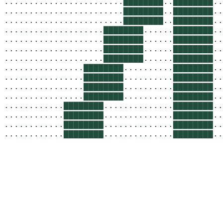
........................
▇▇▇▇▇▇▇▇
..
▇▇▇▇▇▇▇▇
..
........................
▇▇▇▇▇▇▇▇
..
▇▇▇▇▇▇▇▇
..
........................
▇▇▇▇▇▇▇▇
..
▇▇▇▇▇▇▇▇
..
....................
▇▇▇▇▇▇▇▇
......
▇▇▇▇▇▇▇▇
..
....................
▇▇▇▇▇▇▇▇
......
▇▇▇▇▇▇▇▇
..
....................
▇▇▇▇▇▇▇▇
......
▇▇▇▇▇▇▇▇
..
....................
▇▇▇▇▇▇▇▇
......
▇▇▇▇▇▇▇▇
..
................
▇▇▇▇▇▇▇▇
..........
▇▇▇▇▇▇▇▇
..
................
▇▇▇▇▇▇▇▇
..........
▇▇▇▇▇▇▇▇
..
................
▇▇▇▇▇▇▇▇
..........
▇▇▇▇▇▇▇▇
..
................
▇▇▇▇▇▇▇▇
..........
▇▇▇▇▇▇▇▇
..
............
▇▇▇▇▇▇▇▇
..............
▇▇▇▇▇▇▇▇
..
............
▇▇▇▇▇▇▇▇
..............
▇▇▇▇▇▇▇▇
..
............
▇▇▇▇▇▇▇▇
..............
▇▇▇▇▇▇▇▇
..
............
▇▇▇▇▇▇▇▇
..............
▇▇▇▇▇▇▇▇
..