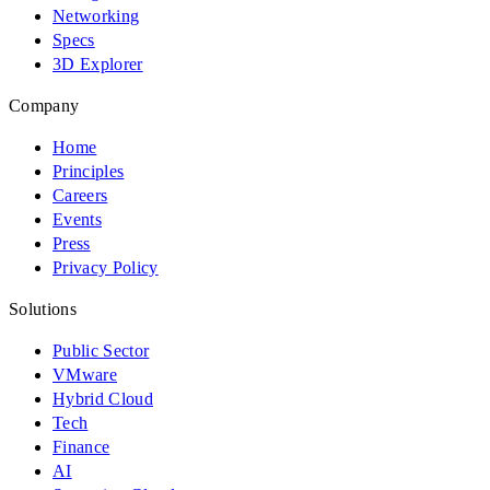
Networking
Specs
3D Explorer
Company
Home
Principles
Careers
Events
Press
Privacy Policy
Solutions
Public Sector
VMware
Hybrid Cloud
Tech
Finance
AI