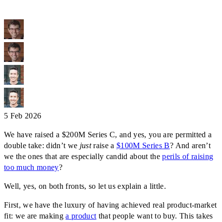
5 Feb 2026
We have raised a $200M Series C, and yes, you are permitted a
double take: didn’t we
just
raise a
$100M Series B
? And aren’t
we the ones that are especially candid about the
perils of raising
too much money
?
Well, yes, on both fronts, so let us explain a little.
First, we have the luxury of having achieved real product-market
fit: we are making
a product
that people want to buy. This takes