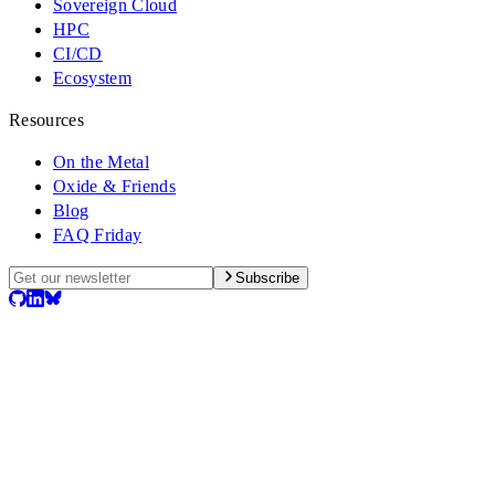
Sovereign Cloud
HPC
CI/CD
Ecosystem
Resources
On the Metal
Oxide & Friends
Blog
FAQ Friday
Subscribe