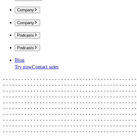
Company
Company
Podcasts
Podcasts
Blog
Try now
Contact sales
............................................
............................................
............................................
............................................
............................................
............................................
............................................
............................................
............................................
............................................
............................................