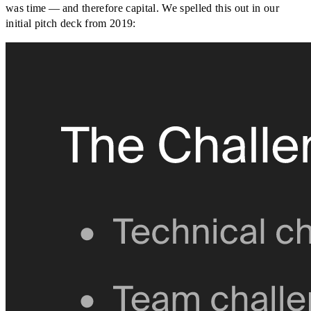
was time — and therefore capital. We spelled this out in our
initial pitch deck from 2019: