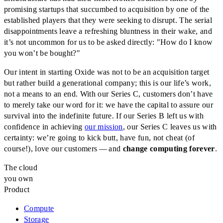
promising startups that succumbed to acquisition by one of the
established players that they were seeking to disrupt. The serial
disappointments leave a refreshing bluntness in their wake, and
it’s not uncommon for us to be asked directly: "How do I know
you won’t be bought?"
Our intent in starting Oxide was not to be an acquisition target
but rather build a generational company; this is our life’s work,
not a means to an end. With our Series C, customers don’t have
to merely take our word for it: we have the capital to assure our
survival into the indefinite future. If our Series B left us with
confidence in achieving
our mission
, our Series C leaves us with
certainty: we’re going to kick butt, have fun, not cheat (of
course!), love our customers — and
change computing forever
.
The cloud
you own
Product
Compute
Storage