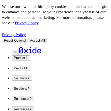
We use our own and third-party cookies and similar technologies
to enhance and personalize your experience, analyze use of our
website, and conduct marketing.
For more information, please
see our
Privacy Policy
.
Privacy Policy
Reject Optional
Accept All
Product
Product
Solutions
Solutions
Resources
Resources