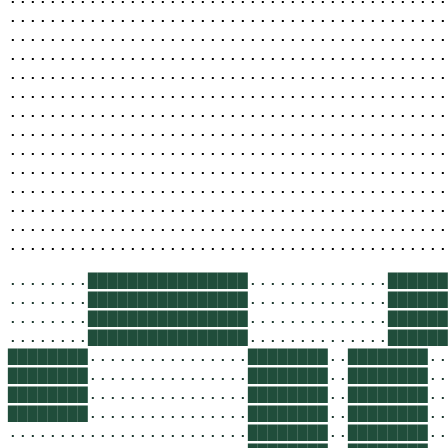
............................................
............................................
............................................
............................................
............................................
............................................
............................................
............................................
............................................
............................................
............................................
............................................
............................................
........
▇▇▇▇▇▇▇▇▇▇▇▇▇▇▇▇
..............
▇▇▇▇▇▇
........
▇▇▇▇▇▇▇▇▇▇▇▇▇▇▇▇
..............
▇▇▇▇▇▇
........
▇▇▇▇▇▇▇▇▇▇▇▇▇▇▇▇
..............
▇▇▇▇▇▇
........
▇▇▇▇▇▇▇▇▇▇▇▇▇▇▇▇
..............
▇▇▇▇▇▇
▇▇▇▇▇▇▇▇
................
▇▇▇▇▇▇▇▇
..
▇▇▇▇▇▇▇▇
..
▇▇▇▇▇▇▇▇
................
▇▇▇▇▇▇▇▇
..
▇▇▇▇▇▇▇▇
..
▇▇▇▇▇▇▇▇
................
▇▇▇▇▇▇▇▇
..
▇▇▇▇▇▇▇▇
..
▇▇▇▇▇▇▇▇
................
▇▇▇▇▇▇▇▇
..
▇▇▇▇▇▇▇▇
..
........................
▇▇▇▇▇▇▇▇
..
▇▇▇▇▇▇▇▇
..