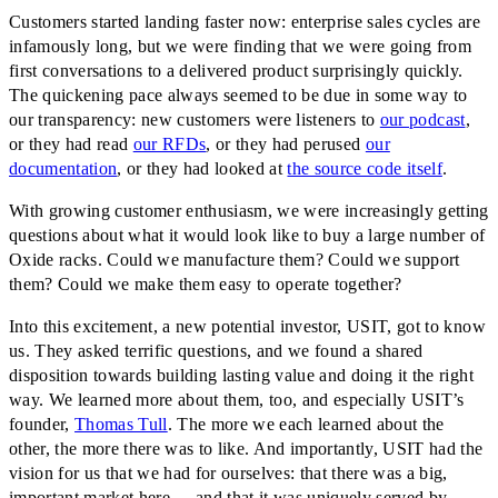
Customers started landing faster now: enterprise sales cycles are
infamously long, but we were finding that we were going from
first conversations to a delivered product surprisingly quickly.
The quickening pace always seemed to be due in some way to
our transparency: new customers were listeners to
our podcast
,
or they had read
our RFDs
, or they had perused
our
documentation
, or they had looked at
the source code itself
.
With growing customer enthusiasm, we were increasingly getting
questions about what it would look like to buy a large number of
Oxide racks. Could we manufacture them? Could we support
them? Could we make them easy to operate together?
Into this excitement, a new potential investor, USIT, got to know
us. They asked terrific questions, and we found a shared
disposition towards building lasting value and doing it the right
way. We learned more about them, too, and especially USIT’s
founder,
Thomas Tull
. The more we each learned about the
other, the more there was to like. And importantly, USIT had the
vision for us that we had for ourselves: that there was a big,
important market here — and that it was uniquely served by