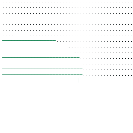
............................................
............................................
............................................
............................................
............................................
............................................
.
–––––––––––
................................
–––––––––––––––––––
.........................
––––––––––––––––––––––
......................
––––––––––––––––––––––––
....................
––––––––––––––––––––––––––
..................
–––––––––––––––––––––––––––
.................
–––––––––––––––––––––––––––
.................
–––––––––––––––––––––––––––
.................
–––––––––––––––––––––––––|–
.................