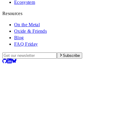
Ecosystem
Resources
On the Metal
Oxide & Friends
Blog
FAQ Friday
Subscribe