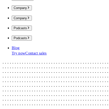
Company
Company
Podcasts
Podcasts
Blog
Try now
Contact sales
............................................
............................................
............................................
............................................
............................................
............................................
............................................
............................................
............................................
............................................
............................................