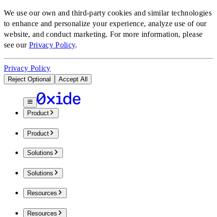
We use our own and third-party cookies and similar technologies
to enhance and personalize your experience, analyze use of our
website, and conduct marketing.
For more information, please
see our
Privacy Policy
.
Privacy Policy
Reject Optional
Accept All
Product
Product
Solutions
Solutions
Resources
Resources