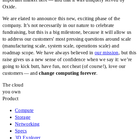
Oxide.
We are elated to announce this new, exciting phase of the
company. It’s not necessarily in our nature to celebrate
fundraising, but this is a big milestone, because it will allow us
to address our customers' most pressing questions around scale
(manufacturing scale, system scale, operations scale) and
roadmap scope. We have always believed in
our mission
, but this
raise gives us a new sense of confidence when we say it: we’re
going to kick butt, have fun, not cheat (of course!), love our
customers — and
change computing forever
.
The cloud
you own
Product
Compute
Storage
Networking
Specs
3D Explorer