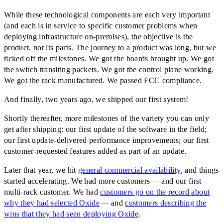
While these technological components are each very important
(and each is in service to specific customer problems when
deploying infrastructure on-premises), the objective is the
product, not its parts. The journey to a product was long, but we
ticked off the milestones. We got the boards brought up. We got
the switch transiting packets. We got the control plane working.
We got the rack manufactured. We passed FCC compliance.
And finally, two years ago, we shipped our first system!
Shortly thereafter, more milestones of the variety you can only
get after shipping: our first update of the software in the field;
our first update-delivered performance improvements; our first
customer-requested features added as part of an update.
Later that year, we hit
general commercial availability
, and things
started accelerating. We had more customers — and our first
multi-rack customer. We had
customers go on the record about
why they had selected Oxide
— and
customers describing the
wins that they had seen deploying Oxide
.