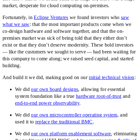
market, desperate for cloud computing on-premises.
Fortunately, in
Eclipse Ventures
we found investors who
saw
what we saw
: that the most important products come when we
co-design hardware and software together, and that the on-
premises market was sick of being told that they either don’t
exist or that they don’t deserve modernity. These bold investors
— like the customers we sought to serve — had been waiting for
this company to come along; we raised seed capital, and started
building.
And build it we did, making good on our
initial technical vision
:
We did
our own board designs
, allowing for essential
system foundation like a true
hardware root-of-trust
and
end-to-end power observability
.
We did
our own microcontroller operating system
, and
used it to
replace the traditional BMC
.
We did
our own platform enablement software
, eliminating