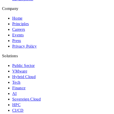
Company
Home
Principles
Careers
Events
Press
Privacy Policy
Solutions
Public Sector
VMware
Hybrid Cloud
Tech
Finance
AI
Sovereign Cloud
HPC
CI/CD