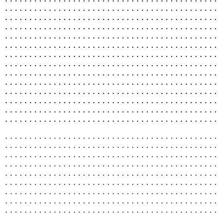
............................................
............................................
............................................
............................................
............................................
............................................
............................................
............................................
............................................
............................................
............................................
............................................
............................................
............................................
............................................
............................................
............................................
............................................
............................................
............................................
............................................
............................................