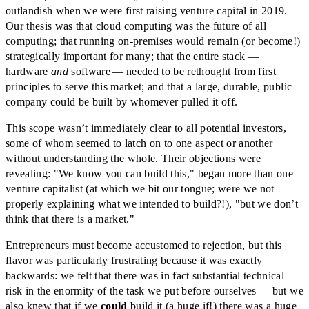
outlandish when we were first raising venture capital in 2019.
Our thesis was that cloud computing was the future of all
computing; that running on-premises would remain (or become!)
strategically important for many; that the entire stack —
hardware
and
software — needed to be rethought from first
principles to serve this market; and that a large, durable, public
company could be built by whomever pulled it off.
This scope wasn’t immediately clear to all potential investors,
some of whom seemed to latch on to one aspect or another
without understanding the whole. Their objections were
revealing: "We know you can build this," began more than one
venture capitalist (at which we bit our tongue; were we not
properly explaining what we intended to build?!), "but we don’t
think that there is a market."
Entrepreneurs must become accustomed to rejection, but this
flavor was particularly frustrating because it was exactly
backwards: we felt that there was in fact substantial technical
risk in the enormity of the task we put before ourselves — but we
also knew that if we
could
build it (a huge if!) there was a huge