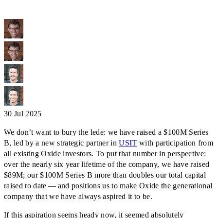
30 Jul 2025
We don’t want to bury the lede: we have raised a $100M Series
B, led by a new strategic partner in
USIT
with participation from
all existing Oxide investors. To put that number in perspective:
over the nearly six year lifetime of the company, we have raised
$89M; our $100M Series B more than doubles our total capital
raised to date — and positions us to make Oxide the generational
company that we have always aspired it to be.
If this aspiration seems heady now, it seemed absolutely