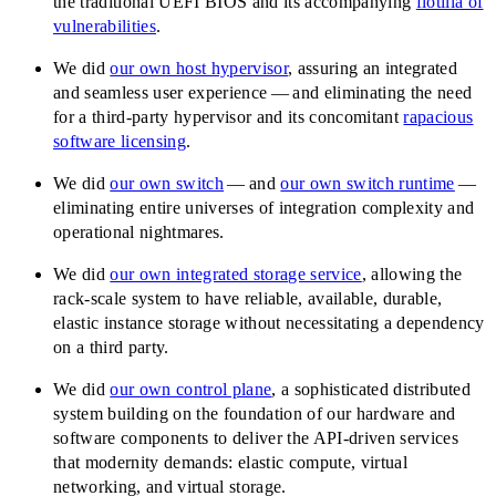
the traditional UEFI BIOS and its accompanying
flotilla of
vulnerabilities
.
We did
our own host hypervisor
, assuring an integrated
and seamless user experience — and eliminating the need
for a third-party hypervisor and its concomitant
rapacious
software licensing
.
We did
our own switch
— and
our own switch runtime
—
eliminating entire universes of integration complexity and
operational nightmares.
We did
our own integrated storage service
, allowing the
rack-scale system to have reliable, available, durable,
elastic instance storage without necessitating a dependency
on a third party.
We did
our own control plane
, a sophisticated distributed
system building on the foundation of our hardware and
software components to deliver the API-driven services
that modernity demands: elastic compute, virtual
networking, and virtual storage.